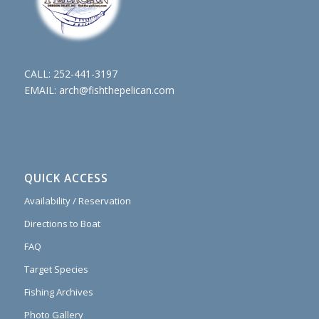
CALL:
252-441-3197
EMAIL:
arch@fishthepelican.com
QUICK ACCESS
Availability / Reservation
Directions to Boat
FAQ
Target Species
Fishing Archives
Photo Gallery