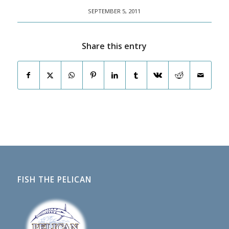
SEPTEMBER 5, 2011
Share this entry
FISH THE PELICAN