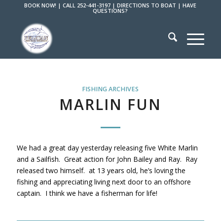
BOOK NOW!
|
CALL 252-441-3197
|
DIRECTIONS TO BOAT
|
HAVE
QUESTIONS?
FISHING ARCHIVES
MARLIN FUN
We had a great day yesterday releasing five White Marlin
and a Sailfish. Great action for John Bailey and Ray. Ray
released two himself. at 13 years old, he’s loving the
fishing and appreciating living next door to an offshore
captain. I think we have a fisherman for life!