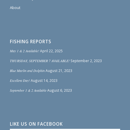
About
FISHING REPORTS
May 1 & 2 Available!
April 22, 2025
THURSDAY, SEPTEMBER 7 AVAILABLE!
September 2, 2023
Blue Marlin and Dolphin
August 21, 2023
Excellent Day!
August 14, 2023
September 1 & 2 Available
August 6, 2023
LIKE US ON FACEBOOK