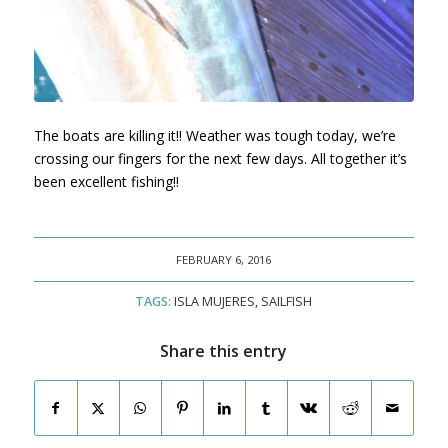
The boats are killing it!! Weather was tough today, we’re
crossing our fingers for the next few days. All together it’s
been excellent fishing!!
FEBRUARY 6, 2016
TAGS:
ISLA MUJERES
,
SAILFISH
Share this entry