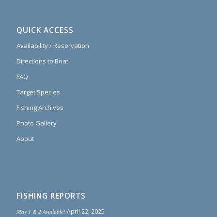
QUICK ACCESS
Availability / Reservation
Directions to Boat
FAQ
Target Species
Fishing Archives
Photo Gallery
About
FISHING REPORTS
May 1 & 2 Available!
April 22, 2025