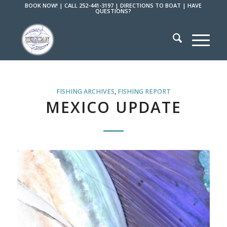
BOOK NOW!
|
CALL 252-441-3197
|
DIRECTIONS TO BOAT
|
HAVE
QUESTIONS?
FISHING ARCHIVES
,
FISHING REPORT
MEXICO UPDATE