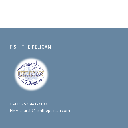
FISH THE PELICAN
CALL:
252-441-3197
EMAIL:
arch@fishthepelican.com