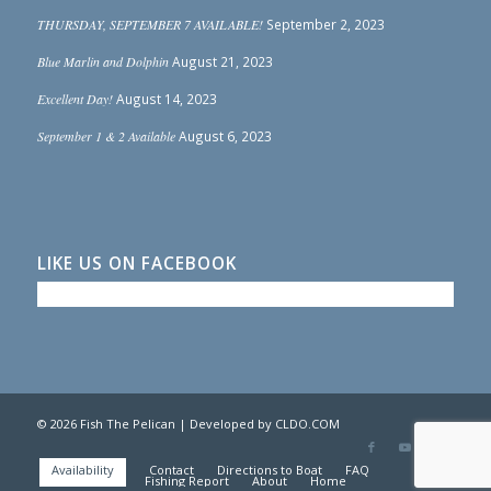
THURSDAY, SEPTEMBER 7 AVAILABLE!
September 2, 2023
Blue Marlin and Dolphin
August 21, 2023
Excellent Day!
August 14, 2023
September 1 & 2 Available
August 6, 2023
LIKE US ON FACEBOOK
© 2026 Fish The Pelican | Developed by
CLDO.COM
Availability
Contact
Directions to Boat
FAQ
Photo Gallery
Fishing Report
About
Home