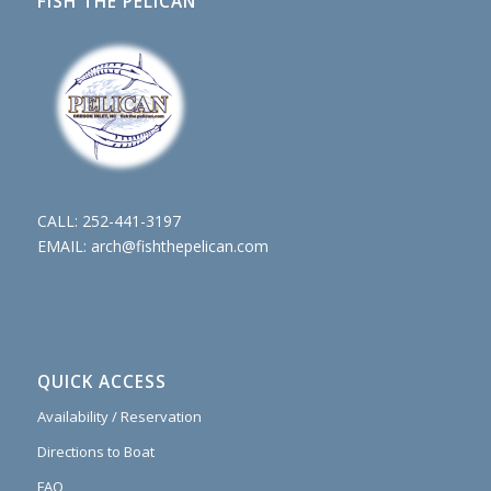
FISH THE PELICAN
CALL:
252-441-3197
EMAIL:
arch@fishthepelican.com
QUICK ACCESS
Availability / Reservation
Directions to Boat
FAQ