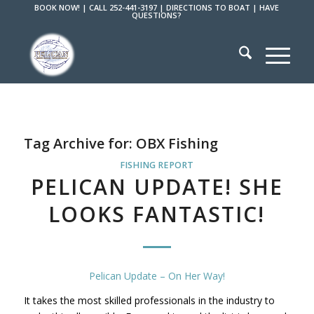
BOOK NOW!
|
CALL 252-441-3197
|
DIRECTIONS TO BOAT
|
HAVE
QUESTIONS?
Tag Archive for:
OBX Fishing
FISHING REPORT
PELICAN UPDATE! SHE
LOOKS FANTASTIC!
Pelican Update – On Her Way!
It takes the most skilled professionals in the industry to