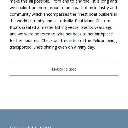
make this all possible. From end to end the list is long and
we couldn’t be more proud to be a part of an industry and
community which encompasses the finest boat builders in
the world currently and historically. Paul Mann Custom
Boats created a master fishing vessel twenty years ago
and we were honored to take her back to her birthplace
for her updates. Check out this
video
of the Pelican being
transported. She’s shining even on a rainy day.
MARCH 13, 2020