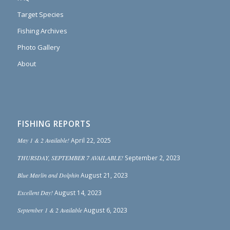
Target Species
Fishing Archives
Photo Gallery
About
FISHING REPORTS
May 1 & 2 Available!
April 22, 2025
THURSDAY, SEPTEMBER 7 AVAILABLE!
September 2, 2023
Blue Marlin and Dolphin
August 21, 2023
Excellent Day!
August 14, 2023
September 1 & 2 Available
August 6, 2023