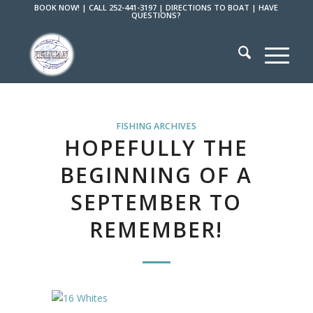
BOOK NOW!
|
CALL 252-441-3197
|
DIRECTIONS TO BOAT
|
HAVE
QUESTIONS?
FISHING ARCHIVES
HOPEFULLY THE
BEGINNING OF A
SEPTEMBER TO
REMEMBER!