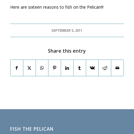
Here are sixteen reasons to fish on the Pelican!!!
SEPTEMBER 5, 2011
Share this entry
FISH THE PELICAN