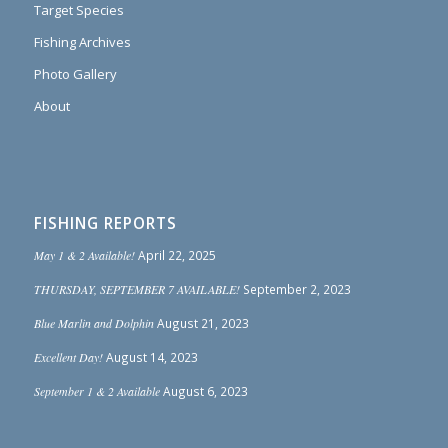
Target Species
Fishing Archives
Photo Gallery
About
FISHING REPORTS
May 1 & 2 Available!
April 22, 2025
THURSDAY, SEPTEMBER 7 AVAILABLE!
September 2, 2023
Blue Marlin and Dolphin
August 21, 2023
Excellent Day!
August 14, 2023
September 1 & 2 Available
August 6, 2023