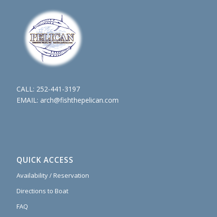
CALL:
252-441-3197
EMAIL:
arch@fishthepelican.com
QUICK ACCESS
Availability / Reservation
Directions to Boat
FAQ