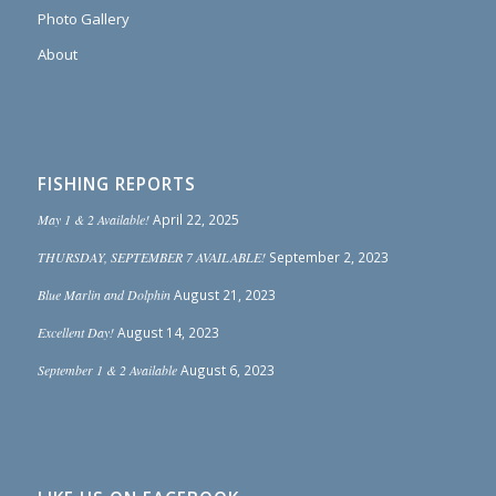
Photo Gallery
About
FISHING REPORTS
May 1 & 2 Available!
April 22, 2025
THURSDAY, SEPTEMBER 7 AVAILABLE!
September 2, 2023
Blue Marlin and Dolphin
August 21, 2023
Excellent Day!
August 14, 2023
September 1 & 2 Available
August 6, 2023