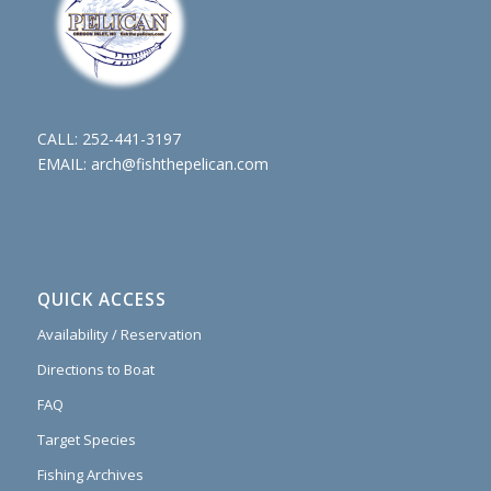
CALL:
252-441-3197
EMAIL:
arch@fishthepelican.com
QUICK ACCESS
Availability / Reservation
Directions to Boat
FAQ
Target Species
Fishing Archives