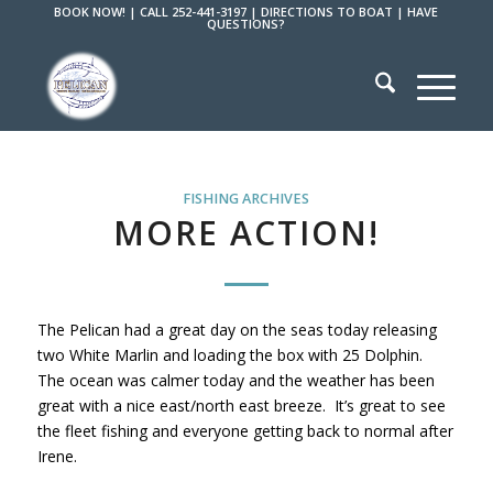
BOOK NOW!
|
CALL 252-441-3197
|
DIRECTIONS TO BOAT
|
HAVE
QUESTIONS?
FISHING ARCHIVES
MORE ACTION!
The Pelican had a great day on the seas today releasing
two White Marlin and loading the box with 25 Dolphin.
The ocean was calmer today and the weather has been
great with a nice east/north east breeze. It’s great to see
the fleet fishing and everyone getting back to normal after
Irene.