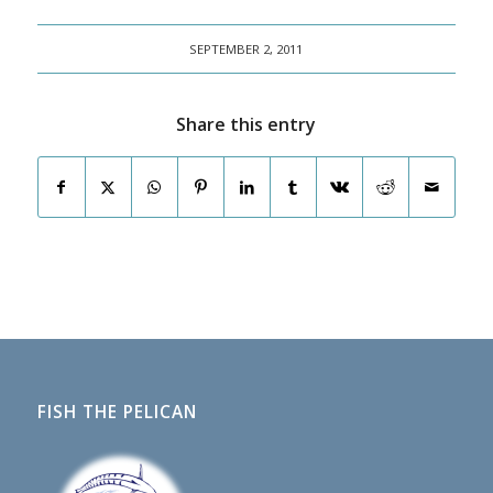
SEPTEMBER 2, 2011
Share this entry
FISH THE PELICAN