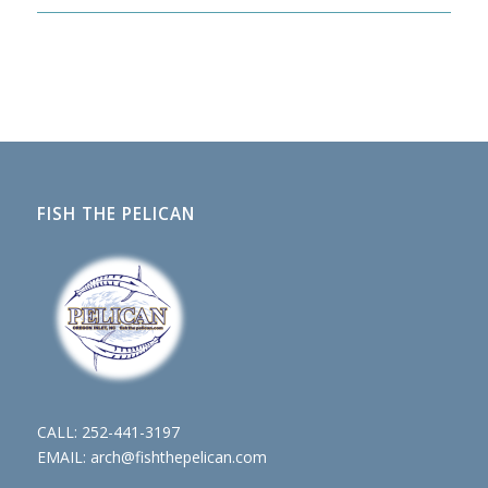
FISH THE PELICAN
CALL:
252-441-3197
EMAIL:
arch@fishthepelican.com