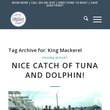
BOOK NOW!
|
CALL 252-441-3197
|
DIRECTIONS TO BOAT
|
HAVE
QUESTIONS?
Tag Archive for:
King Mackerel
FISHING REPORT
NICE CATCH OF TUNA
AND DOLPHIN!