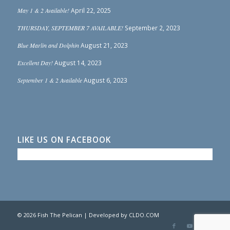
May 1 & 2 Available!
April 22, 2025
THURSDAY, SEPTEMBER 7 AVAILABLE!
September 2, 2023
Blue Marlin and Dolphin
August 21, 2023
Excellent Day!
August 14, 2023
September 1 & 2 Available
August 6, 2023
LIKE US ON FACEBOOK
© 2026 Fish The Pelican | Developed by
CLDO.COM