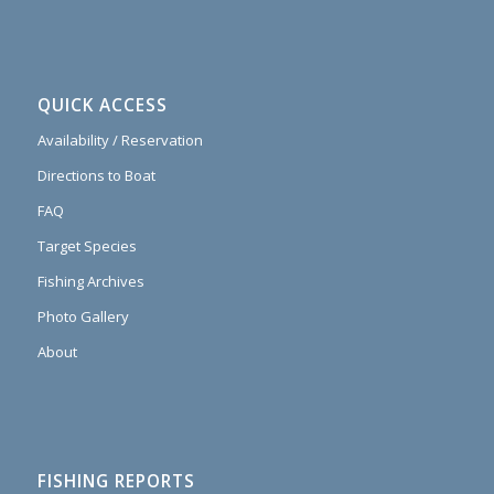
QUICK ACCESS
Availability / Reservation
Directions to Boat
FAQ
Target Species
Fishing Archives
Photo Gallery
About
FISHING REPORTS