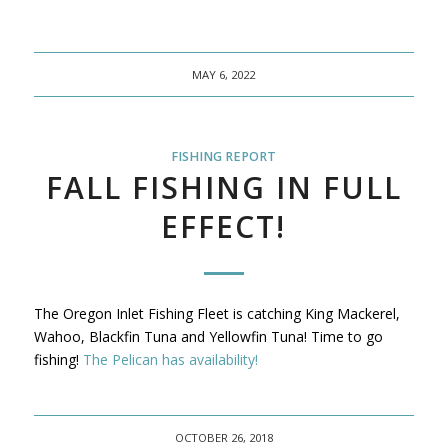
MAY 6, 2022
FISHING REPORT
FALL FISHING IN FULL
EFFECT!
The Oregon Inlet Fishing Fleet is catching King Mackerel,
Wahoo, Blackfin Tuna and Yellowfin Tuna! Time to go
fishing!
The Pelican has availability!
OCTOBER 26, 2018