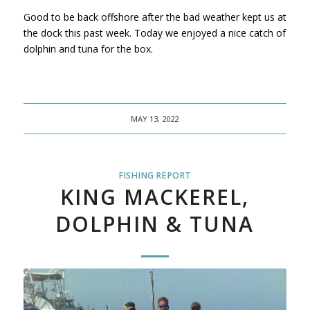
Good to be back offshore after the bad weather kept us at
the dock this past week. Today we enjoyed a nice catch of
dolphin and tuna for the box.
MAY 13, 2022
FISHING REPORT
KING MACKEREL,
DOLPHIN & TUNA