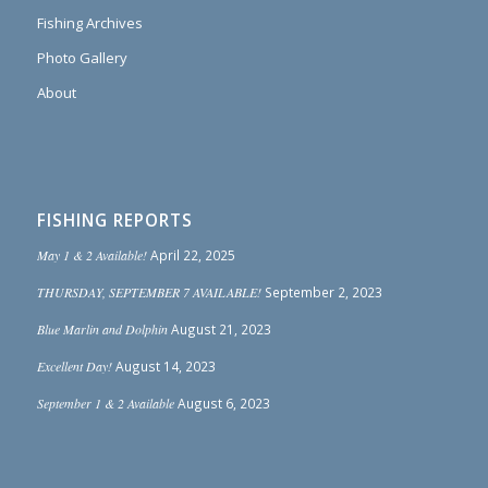
Fishing Archives
Photo Gallery
About
FISHING REPORTS
May 1 & 2 Available!
April 22, 2025
THURSDAY, SEPTEMBER 7 AVAILABLE!
September 2, 2023
Blue Marlin and Dolphin
August 21, 2023
Excellent Day!
August 14, 2023
September 1 & 2 Available
August 6, 2023