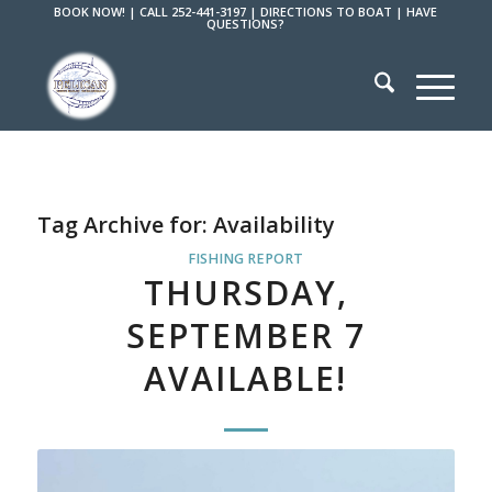
BOOK NOW!
|
CALL 252-441-3197
|
DIRECTIONS TO BOAT
|
HAVE
QUESTIONS?
Tag Archive for:
Availability
FISHING REPORT
THURSDAY,
SEPTEMBER 7
AVAILABLE!