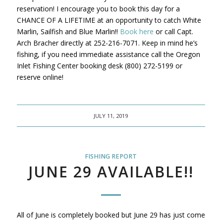
reservation! I encourage you to book this day for a
CHANCE OF A LIFETIME at an opportunity to catch White
Marlin, Sailfish and Blue Marlin!!
Book here
or call Capt.
Arch Bracher directly at 252-216-7071. Keep in mind he’s
fishing, if you need immediate assistance call the Oregon
Inlet Fishing Center booking desk (800) 272-5199 or
reserve online!
JULY 11, 2019
FISHING REPORT
JUNE 29 AVAILABLE!!
All of June is completely booked but June 29 has just come