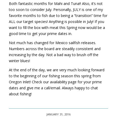
Both fantastic months for Mahi and Tuna!! Also, it’s not
too soon to consider July. Personally, JULY is one of my
favorite months to fish due to being a “transition” time for
ALL our target species! Anything is possible in July! If you
want to fill the box with meat this Spring now would be a
good time to get your prime dates in.
Not much has changed for Mexico sailfish releases.
Numbers across the board are steadily consistent and
increasing by the day. Not a bad way to brush off the
winter blues!
At the end of the day, we are very much looking forward
to the beginning of our fishing season this spring from
Oregon Inlet! Check our availability page for your prime
dates and give me a call/email. Always happy to chat
about fishing!
JANUARY 31, 2016