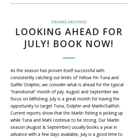
FISHING ARCHIVES
LOOKING AHEAD FOR
JULY! BOOK NOW!
As the season has proven itself successful with
consistently catching our limits of Yellow Fin Tuna and
Gaffer Dolphin, we consider what is ahead for the typical
“transitional” month of July. August and September we
focus on billfishing. July is a great month for having the
opportunity to target Tuna, Dolphin and Marlin/Sailfish.
Current reports show that the Marlin fishing is picking up
while Tuna and Mahi continue to be strong. Our Marlin
season (August & September) usually books a year in
advance with a few days available, July is a good time to