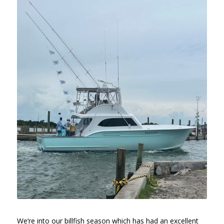
We’re into our billfish season which has had an excellent