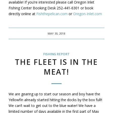
available! If you’re interested please call Oregon Inlet
Fishing Center Booking Desk 252-441-6301 or book
directly online at
Fishthepelican.com
or
Oregon-Inlet.com
MAY 30, 2018
FISHING REPORT
THE FLEET IS IN THE
MEAT!
We are gearing up to start our season and boy have the
Yellowfin already started hitting the docks by the box full!!
We can’t wait to get out to the blue water! We have a
limited number of days available in the first part of May