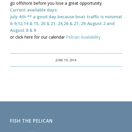
go offshore before you lose a great opportunity.
Current available days:
July 4th ** a good day because boat traffic is minimal
6-9,12,14 & 15, 20 & 21, 24,26 & 27, 29-August 2 and
August 8 & 9
or click here for our calendar
Pelican Availability
JUNE 19, 2014
FISH THE PELICAN