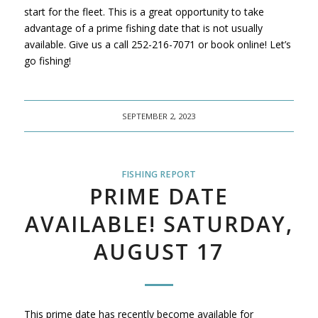
start for the fleet. This is a great opportunity to take
advantage of a prime fishing date that is not usually
available. Give us a call 252-216-7071 or book online! Let’s
go fishing!
SEPTEMBER 2, 2023
FISHING REPORT
PRIME DATE
AVAILABLE! SATURDAY,
AUGUST 17
This prime date has recently become available for