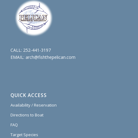
CALL:
252-441-3197
EMAIL:
arch@fishthepelican.com
QUICK ACCESS
Availability / Reservation
Directions to Boat
FAQ
Target Species