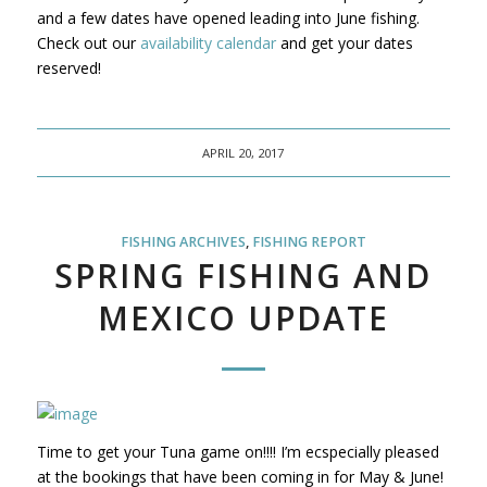
and a few dates have opened leading into June fishing.
Check out our
availability calendar
and get your dates
reserved!
APRIL 20, 2017
FISHING ARCHIVES
,
FISHING REPORT
SPRING FISHING AND
MEXICO UPDATE
Time to get your Tuna game on!!!! I’m ecspecially pleased
at the bookings that have been coming in for May & June!