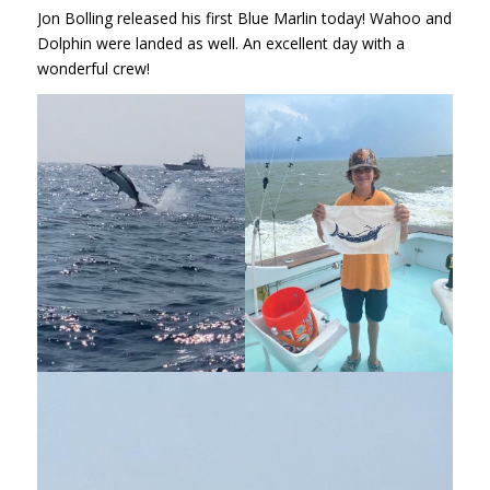
Jon Bolling released his first Blue Marlin today! Wahoo and
Dolphin were landed as well. An excellent day with a
wonderful crew!