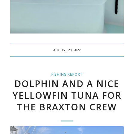
AUGUST 28, 2022
FISHING REPORT
DOLPHIN AND A NICE
YELLOWFIN TUNA FOR
THE BRAXTON CREW