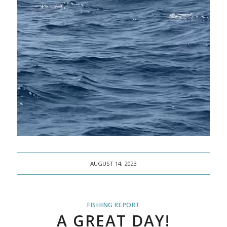
AUGUST 14, 2023
FISHING REPORT
A GREAT DAY!