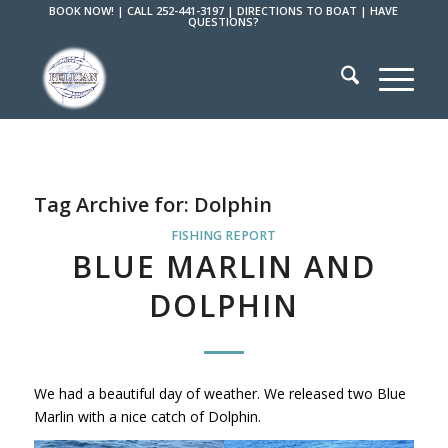
BOOK NOW!
|
CALL 252-441-3197
|
DIRECTIONS TO BOAT
|
HAVE
QUESTIONS?
Tag Archive for:
Dolphin
FISHING REPORT
BLUE MARLIN AND
DOLPHIN
We had a beautiful day of weather. We released two Blue
Marlin with a nice catch of Dolphin.