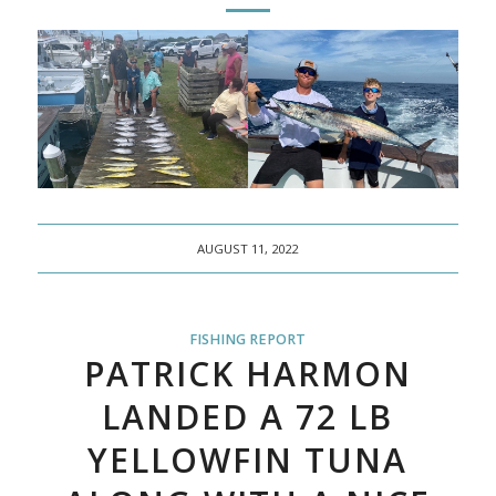
AUGUST 11, 2022
FISHING REPORT
PATRICK HARMON
LANDED A 72 LB
YELLOWFIN TUNA