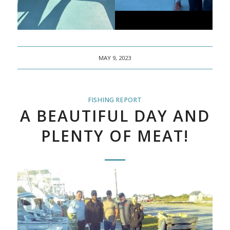
MAY 9, 2023
FISHING REPORT
A BEAUTIFUL DAY AND
PLENTY OF MEAT!