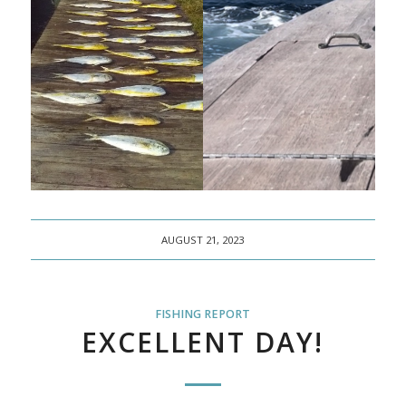
AUGUST 21, 2023
FISHING REPORT
EXCELLENT DAY!