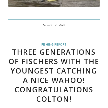
AUGUST 21, 2022
FISHING REPORT
THREE GENERATIONS
OF FISCHERS WITH THE
YOUNGEST CATCHING
A NICE WAHOO!
CONGRATULATIONS
COLTON!