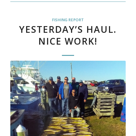
FISHING REPORT
YESTERDAY’S HAUL.
NICE WORK!