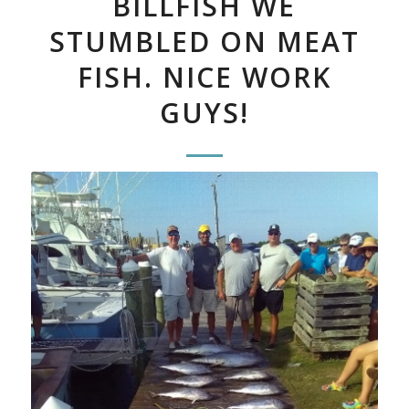
BILLFISH WE
STUMBLED ON MEAT
FISH. NICE WORK
GUYS!