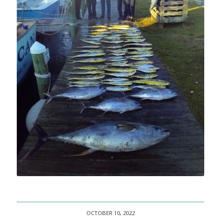
OCTOBER 10, 2022