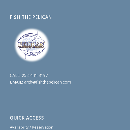
FISH THE PELICAN
CALL:
252-441-3197
EMAIL:
arch@fishthepelican.com
QUICK ACCESS
Availability / Reservation