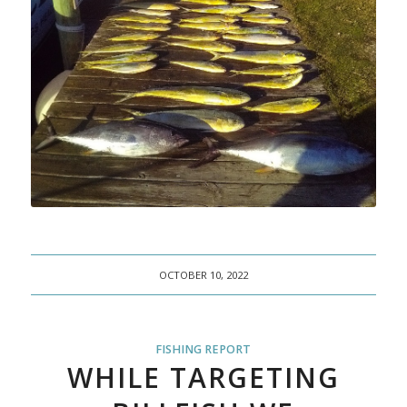
OCTOBER 10, 2022
FISHING REPORT
WHILE TARGETING