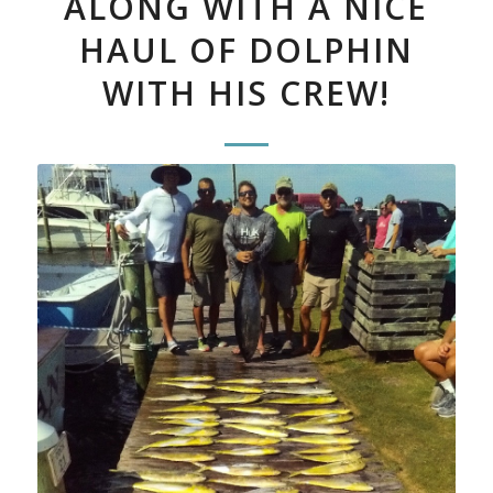
ALONG WITH A NICE
HAUL OF DOLPHIN
WITH HIS CREW!