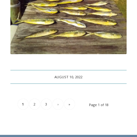
AUGUST 10, 2022
1
2
3
›
»
Page 1 of 18