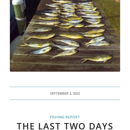
SEPTEMBER 2, 2022
FISHING REPORT
THE LAST TWO DAYS