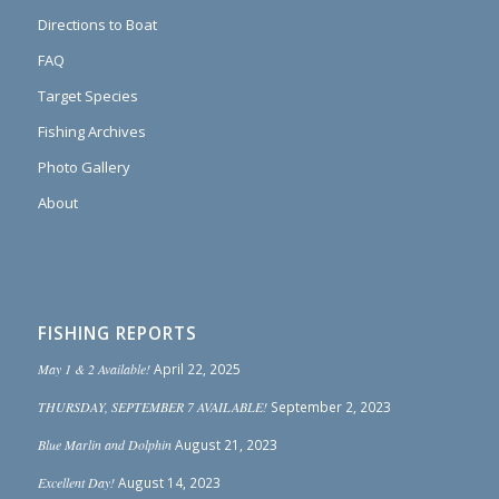
Directions to Boat
FAQ
Target Species
Fishing Archives
Photo Gallery
About
FISHING REPORTS
May 1 & 2 Available!
April 22, 2025
THURSDAY, SEPTEMBER 7 AVAILABLE!
September 2, 2023
Blue Marlin and Dolphin
August 21, 2023
Excellent Day!
August 14, 2023