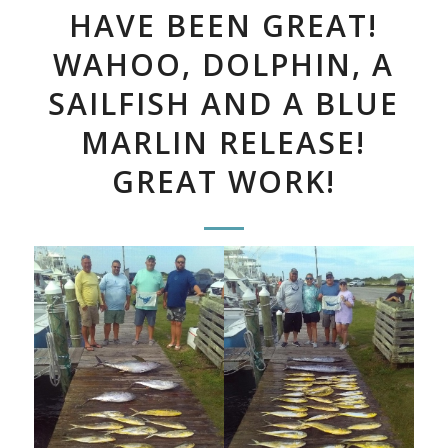
HAVE BEEN GREAT!
WAHOO, DOLPHIN, A
SAILFISH AND A BLUE
MARLIN RELEASE!
GREAT WORK!