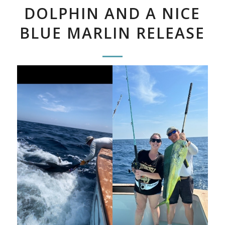
DOLPHIN AND A NICE
BLUE MARLIN RELEASE