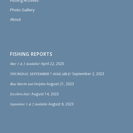
Fishing Archives
Photo Gallery
About
FISHING REPORTS
May 1 & 2 Available!
April 22, 2025
THURSDAY, SEPTEMBER 7 AVAILABLE!
September 2, 2023
Blue Marlin and Dolphin
August 21, 2023
Excellent Day!
August 14, 2023
September 1 & 2 Available
August 6, 2023