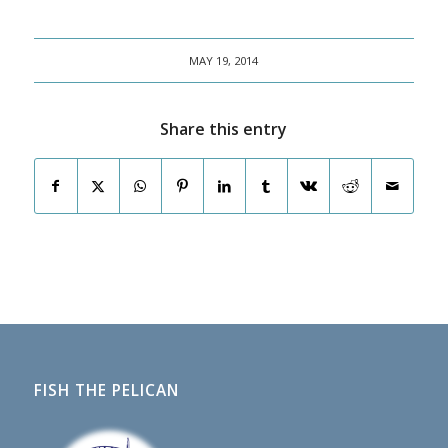
MAY 19, 2014
Share this entry
FISH THE PELICAN