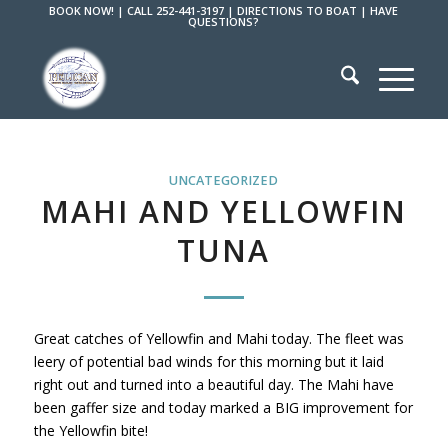
BOOK NOW!
|
CALL 252-441-3197
|
DIRECTIONS TO BOAT
|
HAVE
QUESTIONS?
UNCATEGORIZED
MAHI AND YELLOWFIN
TUNA
Great catches of Yellowfin and Mahi today. The fleet was
leery of potential bad winds for this morning but it laid
right out and turned into a beautiful day. The Mahi have
been gaffer size and today marked a BIG improvement for
the Yellowfin bite!