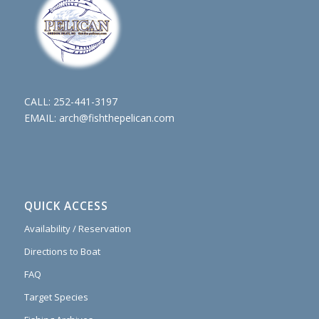
CALL:
252-441-3197
EMAIL:
arch@fishthepelican.com
QUICK ACCESS
Availability / Reservation
Directions to Boat
FAQ
Target Species