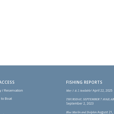
ACCESS
FISHING REPORTS
ty / Reservation
May 1 & 2 Available!
April 22, 2025
 to Boat
THURSDAY, SEPTEMBER 7 AVAILAB
September 2, 2023
Blue Marlin and Dolphin
August 21,