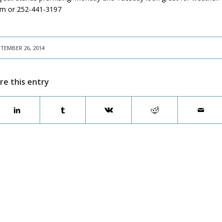
com or 252-441-3197
TEMBER 26, 2014
re this entry