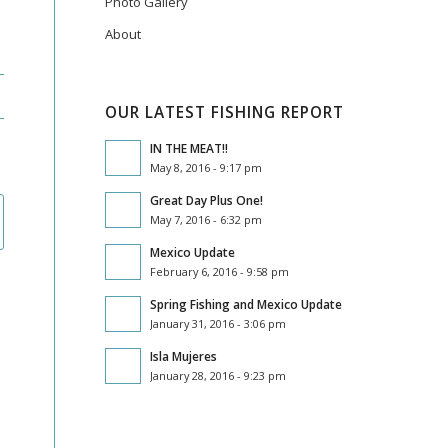
Photo Gallery
About
OUR LATEST FISHING REPORT
IN THE MEAT!!
May 8, 2016 - 9:17 pm
Great Day Plus One!
May 7, 2016 - 6:32 pm
Mexico Update
February 6, 2016 - 9:58 pm
Spring Fishing and Mexico Update
January 31, 2016 - 3:06 pm
Isla Mujeres
January 28, 2016 - 9:23 pm