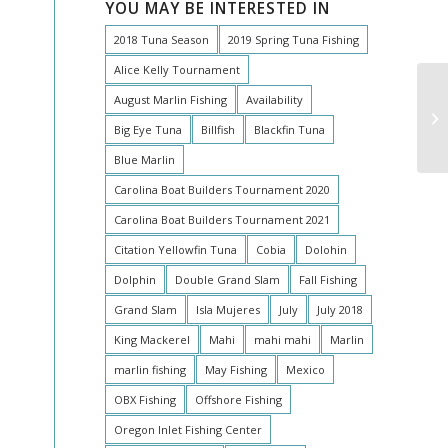
YOU MAY BE INTERESTED IN
2018 Tuna Season
2019 Spring Tuna Fishing
Alice Kelly Tournament
August Marlin Fishing
Availability
O
Big Eye Tuna
Billfish
Blackfin Tuna
Blue Marlin
Carolina Boat Builders Tournament 2020
Carolina Boat Builders Tournament 2021
Citation Yellowfin Tuna
Cobia
Dolohin
Dolphin
Double Grand Slam
Fall Fishing
Grand Slam
Isla Mujeres
July
July 2018
King Mackerel
Mahi
mahi mahi
Marlin
marlin fishing
May Fishing
Mexico
OBX Fishing
Offshore Fishing
Oregon Inlet Fishing Center