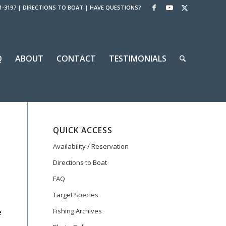
1-3197
|
DIRECTIONS TO BOAT
|
HAVE QUESTIONS?
Q
ABOUT
CONTACT
TESTIMONIALS
QUICK ACCESS
Availability / Reservation
Directions to Boat
FAQ
Target Species
Fishing Archives
e