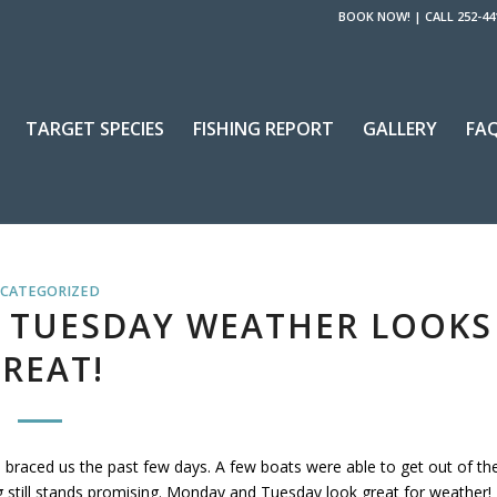
BOOK NOW!
|
CALL 252-44
TARGET SPECIES
FISHING REPORT
GALLERY
FA
CATEGORIZED
 TUESDAY WEATHER LOOKS
REAT!
ve braced us the past few days. A few boats were able to get out of th
ing still stands promising. Monday and Tuesday look great for weather!