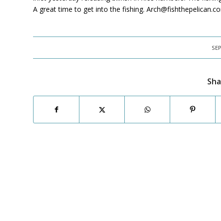
A great time to get into the fishing. Arch@fishthepelican.
SEP
Sha