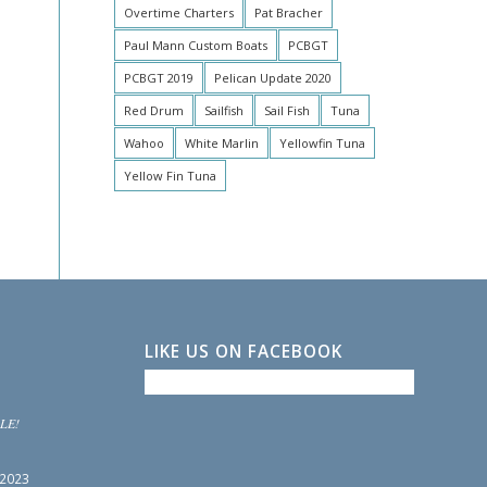
Overtime Charters
Pat Bracher
Paul Mann Custom Boats
PCBGT
PCBGT 2019
Pelican Update 2020
Red Drum
Sailfish
Sail Fish
Tuna
Wahoo
White Marlin
Yellowfin Tuna
Yellow Fin Tuna
LIKE US ON FACEBOOK
LE!
 2023