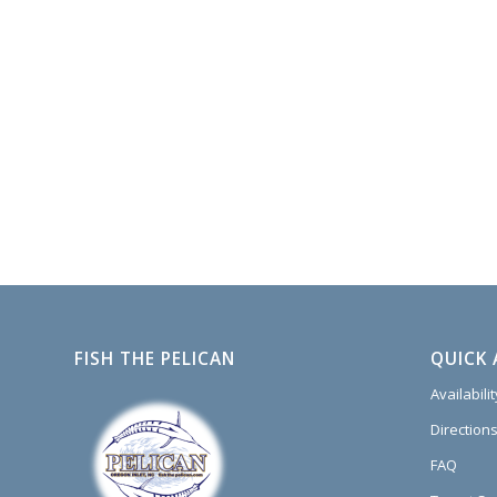
FISH THE PELICAN
QUICK 
Availabili
Directions
FAQ