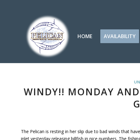
HOME
AVAILABILITY
UN
WINDY!! MONDAY AND
G
The Pelican is resting in her slip due to bad winds that ha
inlet yesterday releasing billfish in nice numbers. The fish