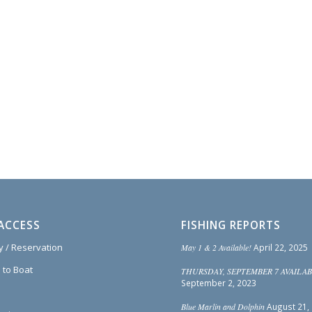
ACCESS
FISHING REPORTS
ty / Reservation
May 1 & 2 Available!
April 22, 2025
 to Boat
THURSDAY, SEPTEMBER 7 AVAILAB
September 2, 2023
Blue Marlin and Dolphin
August 21,