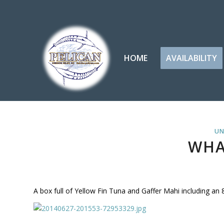
HOME
AVAILABILITY
UN
WHA
A box full of Yellow Fin Tuna and Gaffer Mahi including an