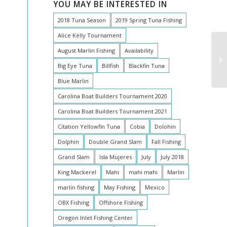
YOU MAY BE INTERESTED IN
2018 Tuna Season
2019 Spring Tuna Fishing
Alice Kelly Tournament
August Marlin Fishing
Availability
Ma
Big Eye Tuna
Billfish
Blackfin Tuna
Blue Marlin
Carolina Boat Builders Tournament 2020
Carolina Boat Builders Tournament 2021
Citation Yellowfin Tuna
Cobia
Dolohin
Dolphin
Double Grand Slam
Fall Fishing
Grand Slam
Isla Mujeres
July
July 2018
King Mackerel
Mahi
mahi mahi
Marlin
marlin fishing
May Fishing
Mexico
OBX Fishing
Offshore Fishing
Oregon Inlet Fishing Center