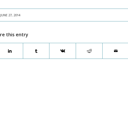
JUNE 27, 2014
re this entry