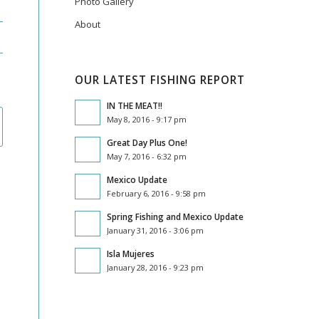
Photo Gallery
About
OUR LATEST FISHING REPORT
IN THE MEAT!!
May 8, 2016 - 9:17 pm
Great Day Plus One!
May 7, 2016 - 6:32 pm
Mexico Update
February 6, 2016 - 9:58 pm
Spring Fishing and Mexico Update
January 31, 2016 - 3:06 pm
Isla Mujeres
January 28, 2016 - 9:23 pm