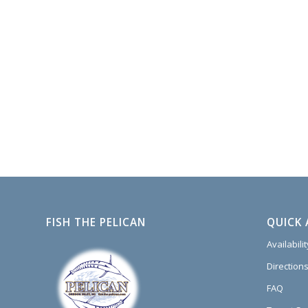
FISH THE PELICAN
QUICK 
Availabili
Directions
FAQ