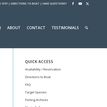
1-3197
|
DIRECTIONS TO BOAT
|
HAVE QUESTIONS?
Q
ABOUT
CONTACT
TESTIMONIALS
QUICK ACCESS
Availability / Reservation
Directions to Boat
FAQ
Target Species
Fishing Archives