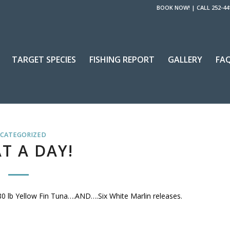
BOOK NOW!
|
CALL 252-44
TARGET SPECIES
FISHING REPORT
GALLERY
FA
CATEGORIZED
T A DAY!
 80 lb Yellow Fin Tuna….AND….Six White Marlin releases.