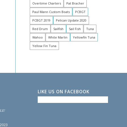
Overtime Charters
Pat Bracher
Paul Mann Custom Boats
PCBGT
PCBGT 2019
Pelican Update 2020
Red Drum
Sailfish
Sail Fish
Tuna
Wahoo
White Marlin
Yellowfin Tuna
Yellow Fin Tuna
LIKE US ON FACEBOOK
LE!
 2023