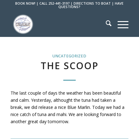
BOOK NOW!
|
CALL 252-441-3197
|
DIRECTIONS TO BOAT
|
HAVE
QUESTIONS?
UNCATEGORIZED
THE SCOOP
The last couple of days the weather has been beautiful
and calm. Yesterday, althought the tuna had taken a
break, we did release a nice Blue Marlin. Today we had a
nice catch of tuna and mahi. We are looking forward to
another great day tomorrow.