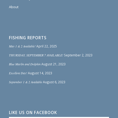
About
FISHING REPORTS
May 1 & 2 Available!
April 22, 2025
THURSDAY, SEPTEMBER 7 AVAILABLE!
September 2, 2023
Blue Marlin and Dolphin
August 21, 2023
Excellent Day!
August 14, 2023
September 1 & 2 Available
August 6, 2023
LIKE US ON FACEBOOK