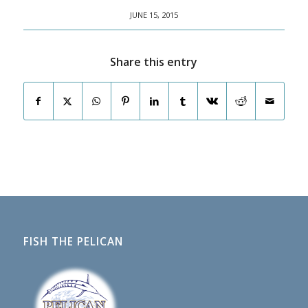
JUNE 15, 2015
Share this entry
FISH THE PELICAN