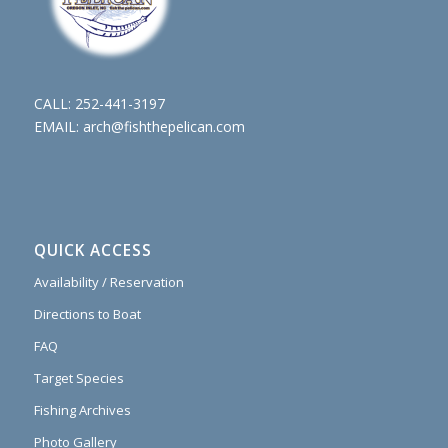
CALL:
252-441-3197
EMAIL:
arch@fishthepelican.com
QUICK ACCESS
Availability / Reservation
Directions to Boat
FAQ
Target Species
Fishing Archives
Photo Gallery