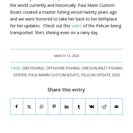
the world currently and historically. Paul Mann Custom
Boats created a master fishing vessel twenty years ago
and we were honored to take her back to her birthplace
for her updates. Check out this
video
of the Pelican being
transported. She’s shining even on a rainy day.
MARCH 13, 2020
TAGS:
OBX FISHING
,
OFFSHORE FISHING
,
OREGON INLET FISHING
CENTER
,
PAUL MANN CUSTOM BOATS
,
PELICAN UPDATE 2020
Share this entry