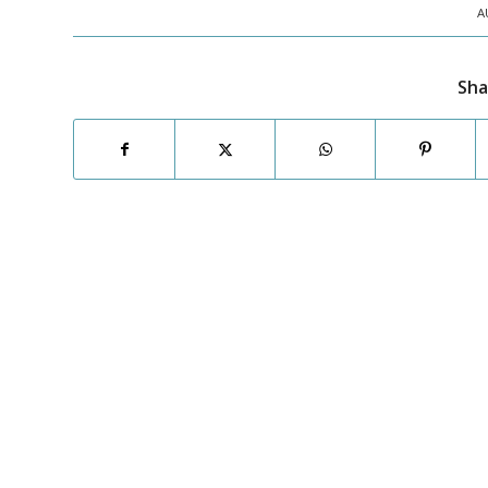
A
Sha