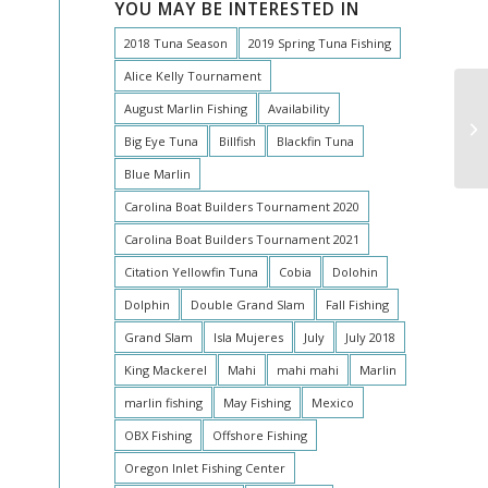
YOU MAY BE INTERESTED IN
2018 Tuna Season
2019 Spring Tuna Fishing
Alice Kelly Tournament
August Marlin Fishing
Availability
AW
AU
Big Eye Tuna
Billfish
Blackfin Tuna
Blue Marlin
Carolina Boat Builders Tournament 2020
Carolina Boat Builders Tournament 2021
Citation Yellowfin Tuna
Cobia
Dolohin
Dolphin
Double Grand Slam
Fall Fishing
Grand Slam
Isla Mujeres
July
July 2018
King Mackerel
Mahi
mahi mahi
Marlin
marlin fishing
May Fishing
Mexico
OBX Fishing
Offshore Fishing
Oregon Inlet Fishing Center