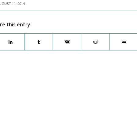
UGUST 11, 2014
re this entry