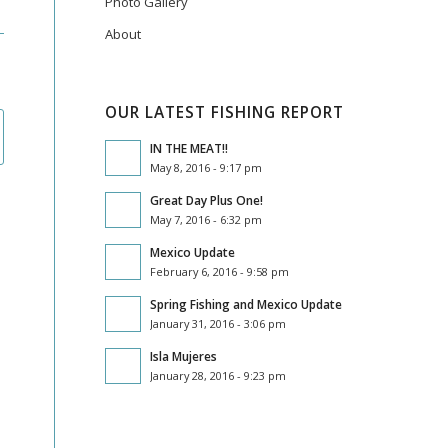
Photo Gallery
About
OUR LATEST FISHING REPORT
IN THE MEAT!!
May 8, 2016 - 9:17 pm
Great Day Plus One!
May 7, 2016 - 6:32 pm
Mexico Update
February 6, 2016 - 9:58 pm
Spring Fishing and Mexico Update
January 31, 2016 - 3:06 pm
Isla Mujeres
January 28, 2016 - 9:23 pm