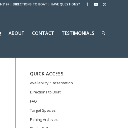
1-3197
|
DIRECTIONS TO BOAT
|
HAVE QUESTIONS?
Q
ABOUT
CONTACT
TESTIMONIALS
QUICK ACCESS
Availability / Reservation
Directions to Boat
FAQ
Target Species
Fishing Archives