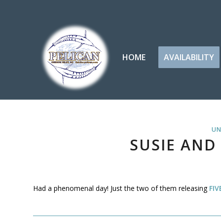
HOME
AVAILABILITY
UN
SUSIE AND
Had a phenomenal day! Just the two of them releasing
FIV