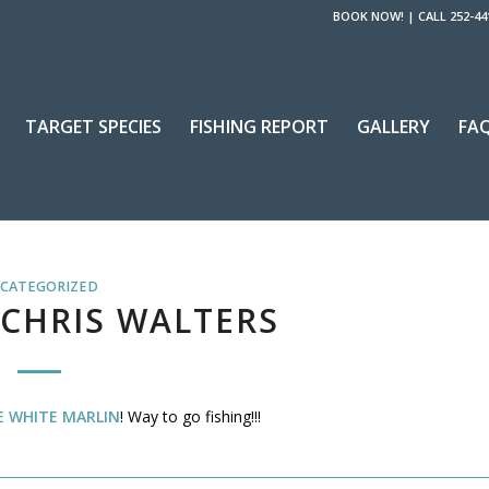
BOOK NOW!
|
CALL 252-44
TARGET SPECIES
FISHING REPORT
GALLERY
FA
CATEGORIZED
 CHRIS WALTERS
E WHITE MARLIN
! Way to go fishing!!!