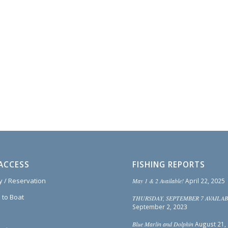
ACCESS
FISHING REPORTS
ty / Reservation
May 1 & 2 Available!
April 22, 2025
 to Boat
THURSDAY, SEPTEMBER 7 AVAILAB
September 2, 2023
Blue Marlin and Dolphin
August 21,