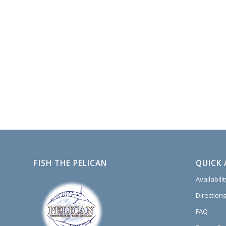
FISH THE PELICAN
QUICK 
Availabili
Directions
FAQ