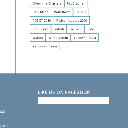
Overtime Charters
Pat Bracher
Paul Mann Custom Boats
PCBGT
PCBGT 2019
Pelican Update 2020
Red Drum
Sailfish
Sail Fish
Tuna
Wahoo
White Marlin
Yellowfin Tuna
Yellow Fin Tuna
LIKE US ON FACEBOOK
LE!
 2023