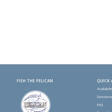
FISH THE PELICAN
QUICK 
Availabili
Directions
FAQ