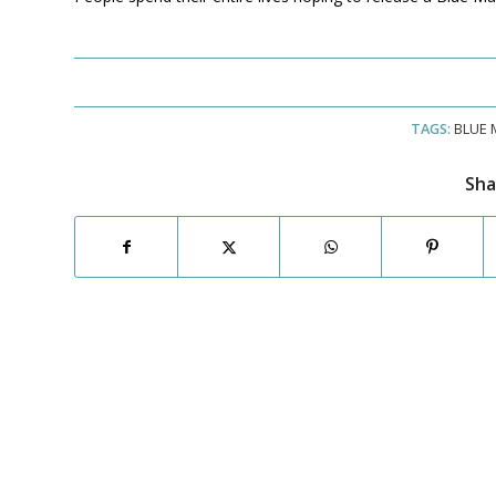
TAGS:
BLUE 
Sha