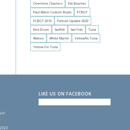
Overtime Charters
Pat Bracher
Paul Mann Custom Boats
PCBGT
PCBGT 2019
Pelican Update 2020
Red Drum
Sailfish
Sail Fish
Tuna
Wahoo
White Marlin
Yellowfin Tuna
Yellow Fin Tuna
LIKE US ON FACEBOOK
LE!
 2023