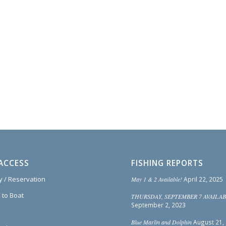
ACCESS
FISHING REPORTS
ty / Reservation
May 1 & 2 Available!
April 22, 2025
 to Boat
THURSDAY, SEPTEMBER 7 AVAILAB
September 2, 2023
Blue Marlin and Dolphin
August 21,