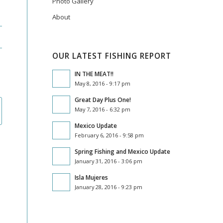
Photo Gallery
About
OUR LATEST FISHING REPORT
IN THE MEAT!!
May 8, 2016 - 9:17 pm
Great Day Plus One!
May 7, 2016 - 6:32 pm
Mexico Update
February 6, 2016 - 9:58 pm
Spring Fishing and Mexico Update
January 31, 2016 - 3:06 pm
Isla Mujeres
January 28, 2016 - 9:23 pm