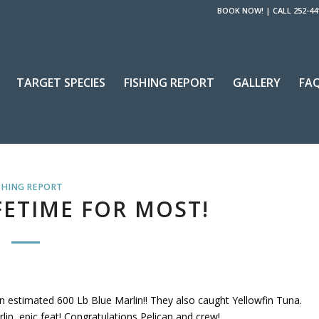
BOOK NOW!
|
CALL 252-44
TARGET SPECIES
FISHING REPORT
GALLERY
FA
SHING REPORT
FETIME FOR MOST!
 estimated 600 Lb Blue Marlin!! They also caught Yellowfin Tuna.
lin, epic feat! Congratulations Pelican and crew!