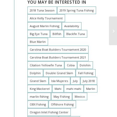
YOU MAY BE INTERESTED IN
2018 Tuna Season
2019 Spring Tuna Fishing
Alice Kelly Tournament
August Marlin Fishing
Availability
Big Eye Tuna
Billfish
Blackfin Tuna
Blue Marlin
Carolina Boat Builders Tournament 2020
Carolina Boat Builders Tournament 2021
Citation Yellowfin Tuna
Cobia
Dolohin
Dolphin
Double Grand Slam
Fall Fishing
Grand Slam
Isla Mujeres
July
July 2018
King Mackerel
Mahi
mahi mahi
Marlin
marlin fishing
May Fishing
Mexico
OBX Fishing
Offshore Fishing
Oregon Inlet Fishing Center