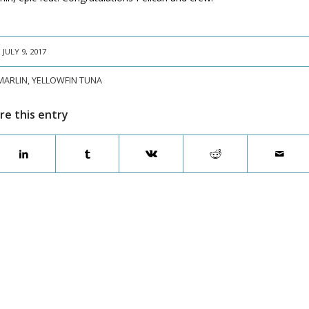
JULY 9, 2017
MARLIN
,
YELLOWFIN TUNA
re this entry