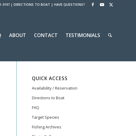
1-3197
|
DIRECTIONS TO BOAT
|
HAVE QUESTIONS?
Q
ABOUT
CONTACT
TESTIMONIALS
QUICK ACCESS
Availability / Reservation
Directions to Boat
FAQ
Target Species
Fishing Archives