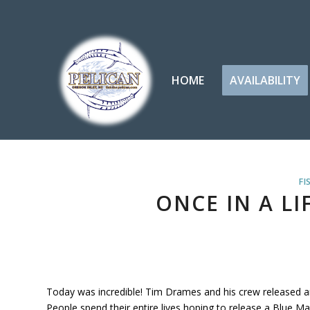
HOME
AVAILABILITY
FI
ONCE IN A LI
Today was incredible! Tim Drames and his crew released an
People spend their entire lives hoping to release a Blue Mar