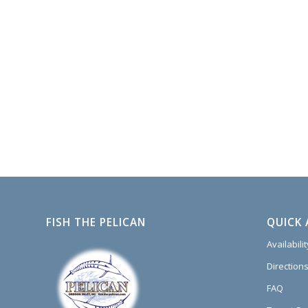
FISH THE PELICAN
QUICK 
Availabili
Directions
FAQ