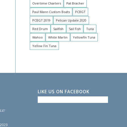
Overtime Charters
Pat Bracher
Paul Mann Custom Boats
PCBGT
PCBGT 2019
Pelican Update 2020
Red Drum
Sailfish
Sail Fish
Tuna
Wahoo
White Marlin
Yellowfin Tuna
Yellow Fin Tuna
LIKE US ON FACEBOOK
LE!
 2023