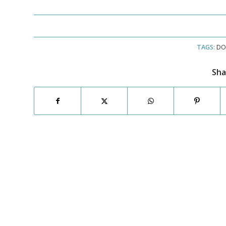
TAGS:
DO
Sha