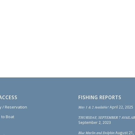
ACCESS
FISHING REPORTS
ty / Reservation
May 1 & 2 Available!
April 22, 2025
 to Boat
THURSDAY, SEPTEMBER 7 AVAILAB
September 2, 2023
Blue Marlin and Dolphin
August 21,