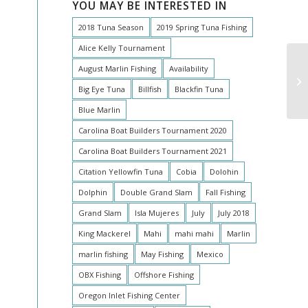
YOU MAY BE INTERESTED IN
2018 Tuna Season
2019 Spring Tuna Fishing
Alice Kelly Tournament
August Marlin Fishing
Availability
Big Eye Tuna
Billfish
Blackfin Tuna
Blue Marlin
Carolina Boat Builders Tournament 2020
Carolina Boat Builders Tournament 2021
Citation Yellowfin Tuna
Cobia
Dolohin
Dolphin
Double Grand Slam
Fall Fishing
Grand Slam
Isla Mujeres
July
July 2018
King Mackerel
Mahi
mahi mahi
Marlin
marlin fishing
May Fishing
Mexico
OBX Fishing
Offshore Fishing
Oregon Inlet Fishing Center