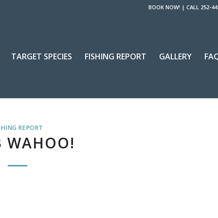
BOOK NOW!
|
CALL 252-44
TARGET SPECIES
FISHING REPORT
GALLERY
FA
SHING REPORT
B WAHOO!