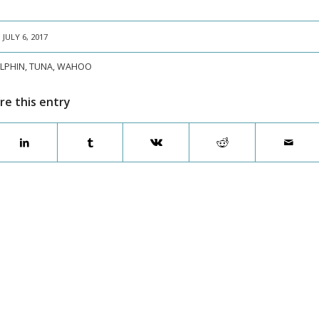
JULY 6, 2017
LPHIN
,
TUNA
,
WAHOO
re this entry