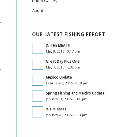
Photo Gallery
About
OUR LATEST FISHING REPORT
IN THE MEAT!!
May 8, 2016 - 9:17 pm
Great Day Plus One!
May 7, 2016 - 6:32 pm
Mexico Update
February 6, 2016 - 9:58 pm
Spring Fishing and Mexico Update
January 31, 2016 - 3:06 pm
Isla Mujeres
January 28, 2016 - 9:23 pm