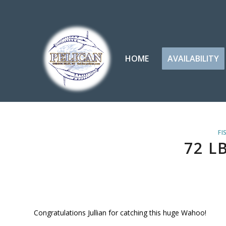
HOME
AVAILABILITY
FI
72 L
Congratulations Jullian for catching this huge Wahoo!