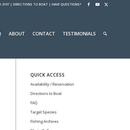
1-3197
|
DIRECTIONS TO BOAT
|
HAVE QUESTIONS?
Q
ABOUT
CONTACT
TESTIMONIALS
QUICK ACCESS
Availability / Reservation
Directions to Boat
FAQ
Target Species
Fishing Archives