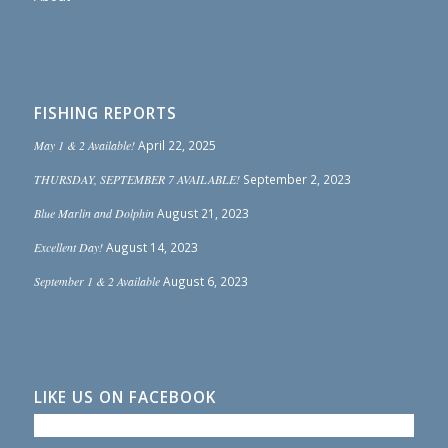
FISHING REPORTS
May 1 & 2 Available!
April 22, 2025
THURSDAY, SEPTEMBER 7 AVAILABLE!
September 2, 2023
Blue Marlin and Dolphin
August 21, 2023
Excellent Day!
August 14, 2023
September 1 & 2 Available
August 6, 2023
LIKE US ON FACEBOOK