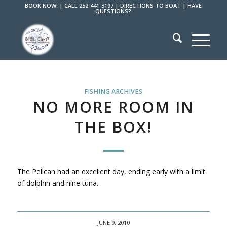
BOOK NOW!
|
CALL 252-441-3197
|
DIRECTIONS TO BOAT
|
HAVE
QUESTIONS?
FISHING ARCHIVES
NO MORE ROOM IN
THE BOX!
The Pelican had an excellent day, ending early with a limit
of dolphin and nine tuna.
JUNE 9, 2010