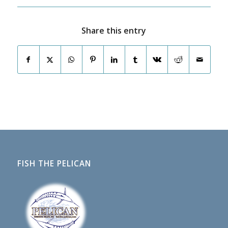
Share this entry
FISH THE PELICAN