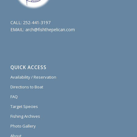
CALL:
252-441-3197
EMAIL:
arch@fishthepelican.com
QUICK ACCESS
Availability / Reservation
Directions to Boat
FAQ
Target Species
Fishing Archives
Photo Gallery
About