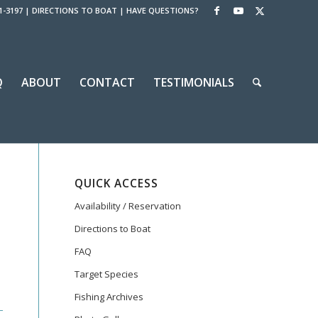
1-3197
|
DIRECTIONS TO BOAT
|
HAVE QUESTIONS?
Q
ABOUT
CONTACT
TESTIMONIALS
QUICK ACCESS
Availability / Reservation
Directions to Boat
FAQ
Target Species
Fishing Archives