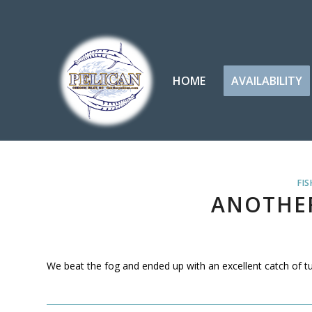
HOME
AVAILABILITY
FIS
ANOTHER
We beat the fog and ended up with an excellent catch of tuna