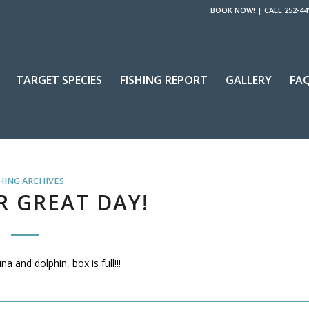
BOOK NOW!
|
CALL 252-44
TARGET SPECIES
FISHING REPORT
GALLERY
FA
HING ARCHIVES
 GREAT DAY!
 and dolphin, box is full!!!