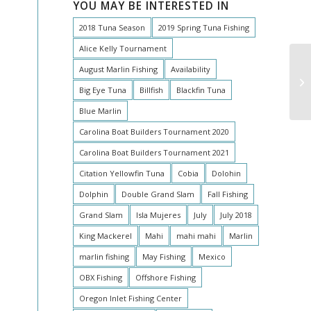
YOU MAY BE INTERESTED IN
2018 Tuna Season
2019 Spring Tuna Fishing
Alice Kelly Tournament
August Marlin Fishing
Availability
Ma
Big Eye Tuna
Billfish
Blackfin Tuna
Blue Marlin
Carolina Boat Builders Tournament 2020
Carolina Boat Builders Tournament 2021
Citation Yellowfin Tuna
Cobia
Dolohin
Dolphin
Double Grand Slam
Fall Fishing
Grand Slam
Isla Mujeres
July
July 2018
King Mackerel
Mahi
mahi mahi
Marlin
marlin fishing
May Fishing
Mexico
OBX Fishing
Offshore Fishing
Oregon Inlet Fishing Center