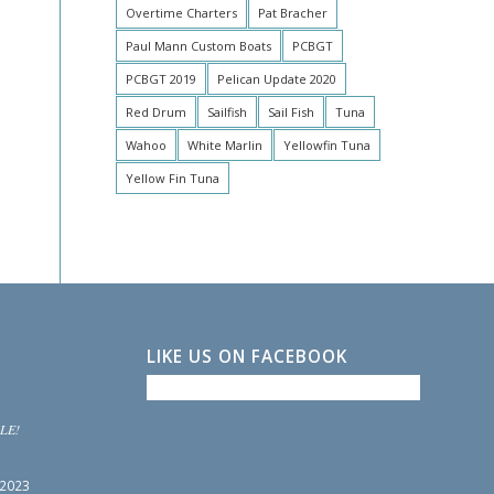
Overtime Charters
Pat Bracher
Paul Mann Custom Boats
PCBGT
PCBGT 2019
Pelican Update 2020
Red Drum
Sailfish
Sail Fish
Tuna
Wahoo
White Marlin
Yellowfin Tuna
Yellow Fin Tuna
LIKE US ON FACEBOOK
LE!
 2023