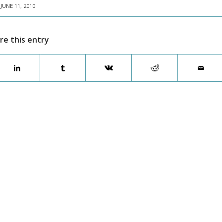
JUNE 11, 2010
re this entry