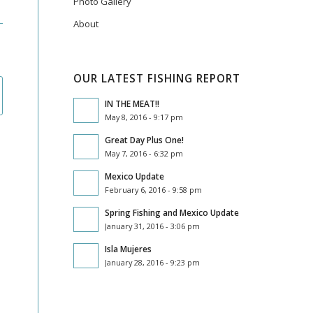
Photo Gallery
About
OUR LATEST FISHING REPORT
IN THE MEAT!!
May 8, 2016 - 9:17 pm
Great Day Plus One!
May 7, 2016 - 6:32 pm
Mexico Update
February 6, 2016 - 9:58 pm
Spring Fishing and Mexico Update
January 31, 2016 - 3:06 pm
Isla Mujeres
January 28, 2016 - 9:23 pm