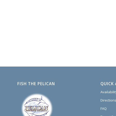
FISH THE PELICAN
QUICK 
Availabili
Directions
FAQ