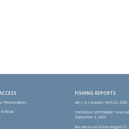
ACCESS
FISHING REPORTS
ty / Reservation
May 1 & 2 Available!
April 22, 2025
 to Boat
THURSDAY, SEPTEMBER 7 AVAILAB
September 2, 2023
Blue Marlin and Dolphin
August 21,