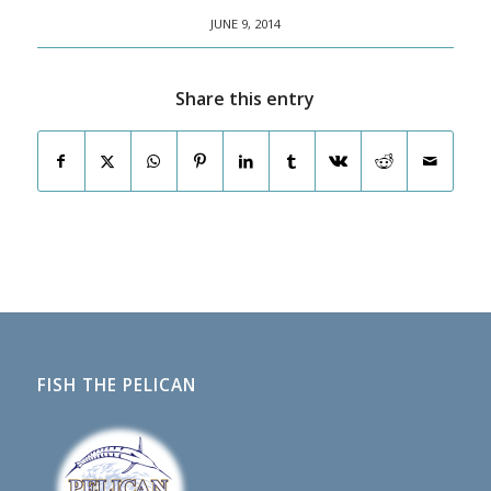
JUNE 9, 2014
Share this entry
FISH THE PELICAN