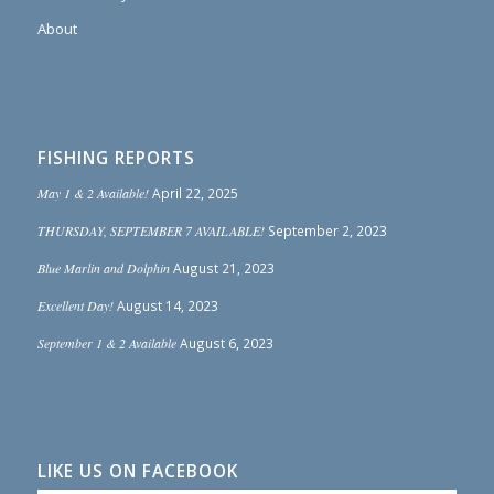
About
FISHING REPORTS
May 1 & 2 Available!
April 22, 2025
THURSDAY, SEPTEMBER 7 AVAILABLE!
September 2, 2023
Blue Marlin and Dolphin
August 21, 2023
Excellent Day!
August 14, 2023
September 1 & 2 Available
August 6, 2023
LIKE US ON FACEBOOK