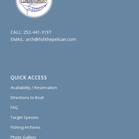
CALL:
252-441-3197
EMAIL:
arch@fishthepelican.com
QUICK ACCESS
Availability / Reservation
Directions to Boat
FAQ
Target Species
Fishing Archives
Photo Gallery