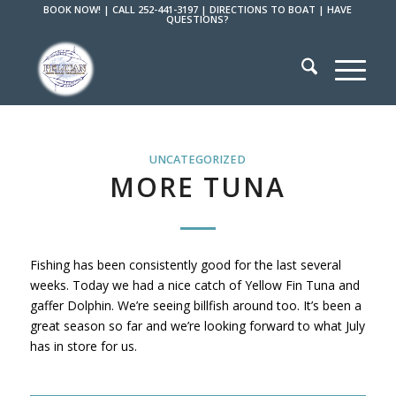
BOOK NOW!
|
CALL 252-441-3197
|
DIRECTIONS TO BOAT
|
HAVE
QUESTIONS?
UNCATEGORIZED
MORE TUNA
Fishing has been consistently good for the last several
weeks. Today we had a nice catch of Yellow Fin Tuna and
gaffer Dolphin. We’re seeing billfish around too. It’s been a
great season so far and we’re looking forward to what July
has in store for us.