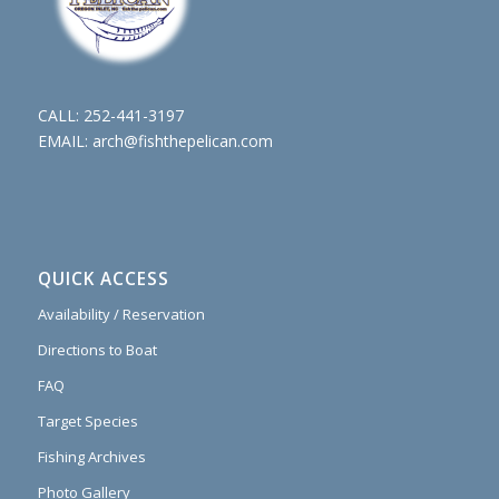
CALL:
252-441-3197
EMAIL:
arch@fishthepelican.com
QUICK ACCESS
Availability / Reservation
Directions to Boat
FAQ
Target Species
Fishing Archives
Photo Gallery