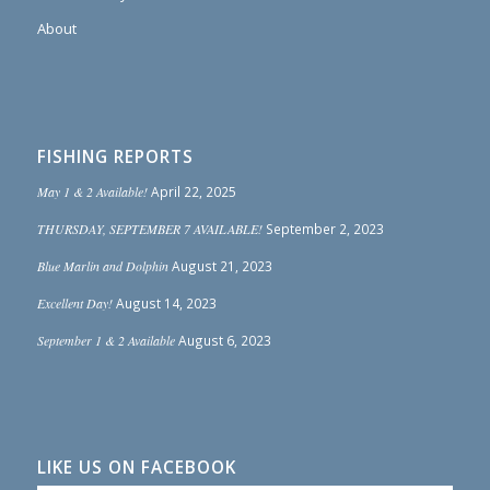
About
FISHING REPORTS
May 1 & 2 Available!
April 22, 2025
THURSDAY, SEPTEMBER 7 AVAILABLE!
September 2, 2023
Blue Marlin and Dolphin
August 21, 2023
Excellent Day!
August 14, 2023
September 1 & 2 Available
August 6, 2023
LIKE US ON FACEBOOK