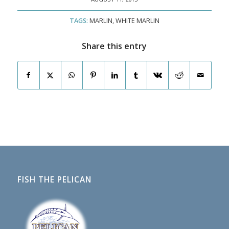
TAGS:
MARLIN
,
WHITE MARLIN
Share this entry
FISH THE PELICAN