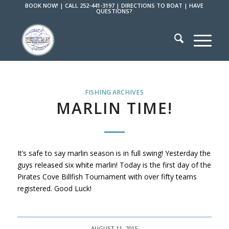
BOOK NOW!
|
CALL 252-441-3197
|
DIRECTIONS TO BOAT
|
HAVE
QUESTIONS?
FISHING ARCHIVES
MARLIN TIME!
It’s safe to say marlin season is in full swing! Yesterday the
guys released six white marlin! Today is the first day of the
Pirates Cove Billfish Tournament with over fifty teams
registered. Good Luck!
AUGUST 11, 2015