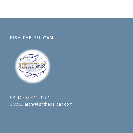
FISH THE PELICAN
CALL:
252-441-3197
EMAIL:
arch@fishthepelican.com