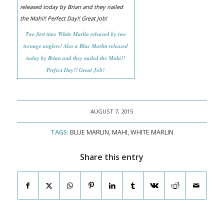
Two first time White Marlin released by two
teenage anglers! Also a Blue Marlin released
today by Brian and they nailed the Mahi!!
Perfect Day!! Great Job!
AUGUST 7, 2015
TAGS:
BLUE MARLIN
,
MAHI
,
WHITE MARLIN
Share this entry