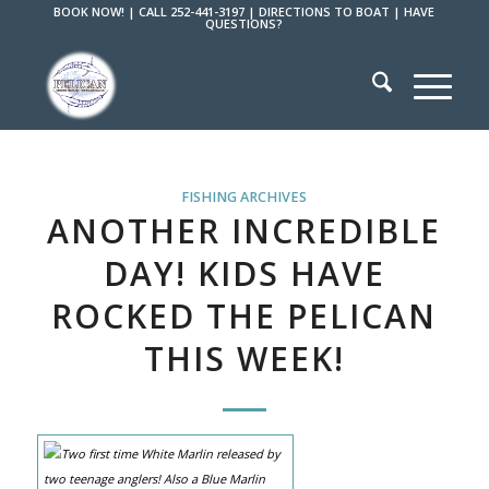
BOOK NOW!
|
CALL 252-441-3197
|
DIRECTIONS TO BOAT
|
HAVE
QUESTIONS?
FISHING ARCHIVES
ANOTHER INCREDIBLE
DAY! KIDS HAVE
ROCKED THE PELICAN
THIS WEEK!