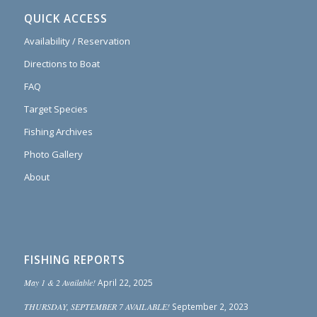
QUICK ACCESS
Availability / Reservation
Directions to Boat
FAQ
Target Species
Fishing Archives
Photo Gallery
About
FISHING REPORTS
May 1 & 2 Available!
April 22, 2025
THURSDAY, SEPTEMBER 7 AVAILABLE!
September 2, 2023