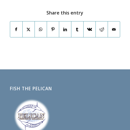
Share this entry
FISH THE PELICAN