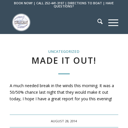
BOOK NOW!
|
CALL 252-441-3197
|
DIRECTIONS TO BOAT
|
HAVE
QUESTIONS?
UNCATEGORIZED
MADE IT OUT!
A much needed break in the winds this morning. It was a
50/50% chance last night that they would make it out
today, I hope I have a great report for you this evening!
AUGUST 28, 2014