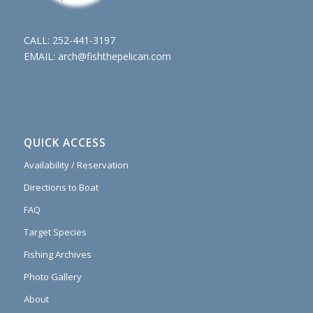
CALL:
252-441-3197
EMAIL:
arch@fishthepelican.com
QUICK ACCESS
Availability / Reservation
Directions to Boat
FAQ
Target Species
Fishing Archives
Photo Gallery
About