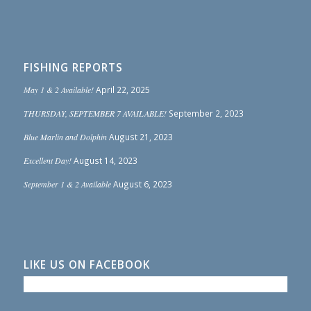
FISHING REPORTS
May 1 & 2 Available!
April 22, 2025
THURSDAY, SEPTEMBER 7 AVAILABLE!
September 2, 2023
Blue Marlin and Dolphin
August 21, 2023
Excellent Day!
August 14, 2023
September 1 & 2 Available
August 6, 2023
LIKE US ON FACEBOOK