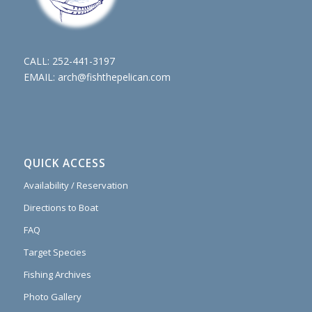
CALL:
252-441-3197
EMAIL:
arch@fishthepelican.com
QUICK ACCESS
Availability / Reservation
Directions to Boat
FAQ
Target Species
Fishing Archives
Photo Gallery