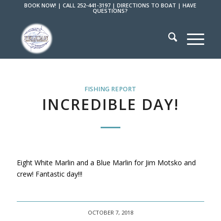
BOOK NOW!
|
CALL 252-441-3197
|
DIRECTIONS TO BOAT
|
HAVE
QUESTIONS?
FISHING REPORT
INCREDIBLE DAY!
Eight White Marlin and a Blue Marlin for Jim Motsko and
crew! Fantastic day!!!
OCTOBER 7, 2018