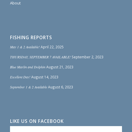
About
FISHING REPORTS
May 1 & 2 Available!
April 22, 2025
THURSDAY, SEPTEMBER 7 AVAILABLE!
September 2, 2023
Blue Marlin and Dolphin
August 21, 2023
Excellent Day!
August 14, 2023
September 1 & 2 Available
August 6, 2023
LIKE US ON FACEBOOK