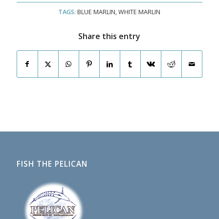
TAGS:
BLUE MARLIN
,
WHITE MARLIN
Share this entry
FISH THE PELICAN