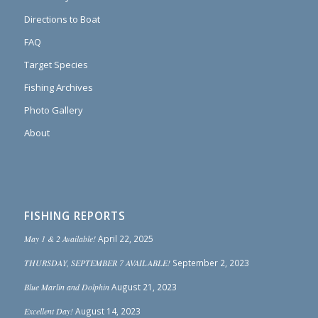
Directions to Boat
FAQ
Target Species
Fishing Archives
Photo Gallery
About
FISHING REPORTS
May 1 & 2 Available!
April 22, 2025
THURSDAY, SEPTEMBER 7 AVAILABLE!
September 2, 2023
Blue Marlin and Dolphin
August 21, 2023
Excellent Day!
August 14, 2023