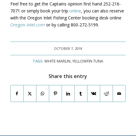
Feel free to get the Captains opinion first hand 252-216-
7071 or simply book your trip
online
, you can also reserve
with the Oregon Inlet Fishing Center booking desk online
Oregon-Inlet.com
or by calling 800-272-5199.
OCTOBER 7, 2018
TAGS:
WHITE MARLIN
,
YELLOWFIN TUNA
Share this entry