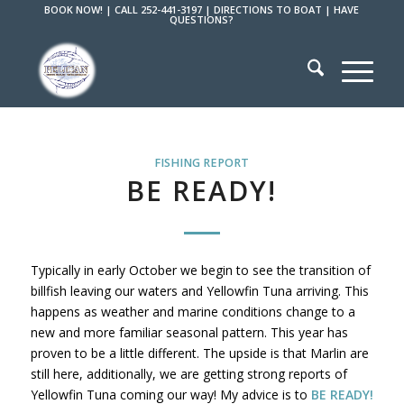
BOOK NOW!
|
CALL 252-441-3197
|
DIRECTIONS TO BOAT
|
HAVE
QUESTIONS?
FISHING REPORT
BE READY!
Typically in early October we begin to see the transition of
billfish leaving our waters and Yellowfin Tuna arriving. This
happens as weather and marine conditions change to a
new and more familiar seasonal pattern. This year has
proven to be a little different. The upside is that Marlin are
still here, additionally, we are getting strong reports of
Yellowfin Tuna coming our way! My advice is to
BE READY!