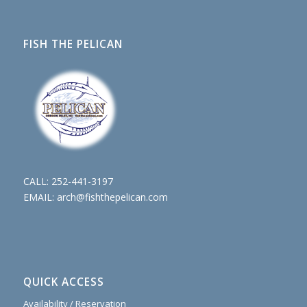
FISH THE PELICAN
CALL:
252-441-3197
EMAIL:
arch@fishthepelican.com
QUICK ACCESS
Availability / Reservation