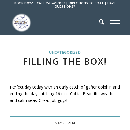
BOOK NOW!
|
CALL 252-441-3197
|
DIRECTIONS TO BOAT
|
HAVE
QUESTIONS?
UNCATEGORIZED
FILLING THE BOX!
Perfect day today with an early catch of gaffer dolphin and
ending the day catching 16 nice Cobia. Beautiful weather
and calm seas. Great job guys!
MAY 28, 2014