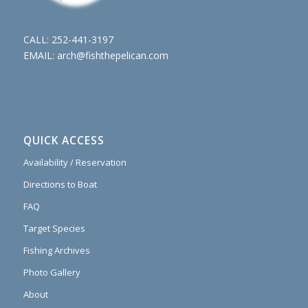
CALL:
252-441-3197
EMAIL:
arch@fishthepelican.com
QUICK ACCESS
Availability / Reservation
Directions to Boat
FAQ
Target Species
Fishing Archives
Photo Gallery
About