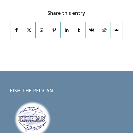
Share this entry
FISH THE PELICAN