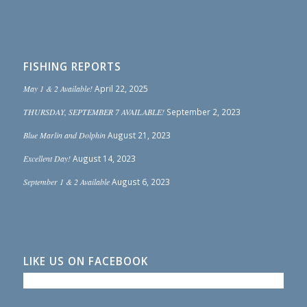
FISHING REPORTS
May 1 & 2 Available!
April 22, 2025
THURSDAY, SEPTEMBER 7 AVAILABLE!
September 2, 2023
Blue Marlin and Dolphin
August 21, 2023
Excellent Day!
August 14, 2023
September 1 & 2 Available
August 6, 2023
LIKE US ON FACEBOOK