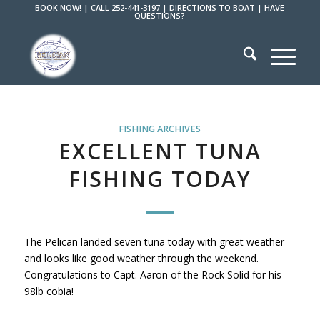
BOOK NOW!
|
CALL 252-441-3197
|
DIRECTIONS TO BOAT
|
HAVE
QUESTIONS?
FISHING ARCHIVES
EXCELLENT TUNA
FISHING TODAY
The Pelican landed seven tuna today with great weather
and looks like good weather through the weekend.
Congratulations to Capt. Aaron of the Rock Solid for his
98lb cobia!