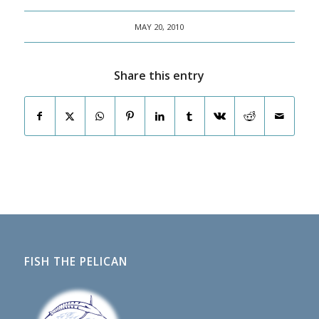
MAY 20, 2010
Share this entry
FISH THE PELICAN