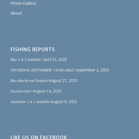
Photo Gallery
About
FISHING REPORTS
May 1 & 2 Available!
April 22, 2025
THURSDAY, SEPTEMBER 7 AVAILABLE!
September 2, 2023
Blue Marlin and Dolphin
August 21, 2023
Excellent Day!
August 14, 2023
September 1 & 2 Available
August 6, 2023
LIKE US ON FACEBOOK