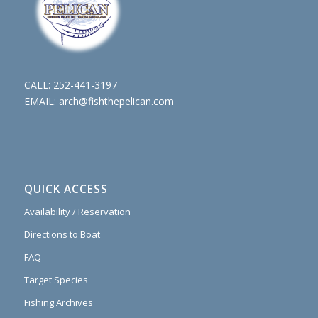
CALL:
252-441-3197
EMAIL:
arch@fishthepelican.com
QUICK ACCESS
Availability / Reservation
Directions to Boat
FAQ
Target Species
Fishing Archives