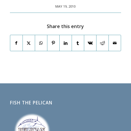
MAY 19, 2010
Share this entry
FISH THE PELICAN