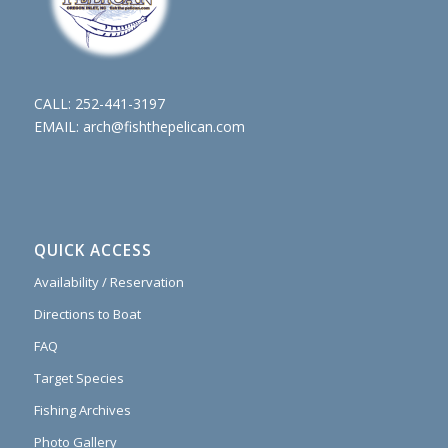
CALL:
252-441-3197
EMAIL:
arch@fishthepelican.com
QUICK ACCESS
Availability / Reservation
Directions to Boat
FAQ
Target Species
Fishing Archives
Photo Gallery