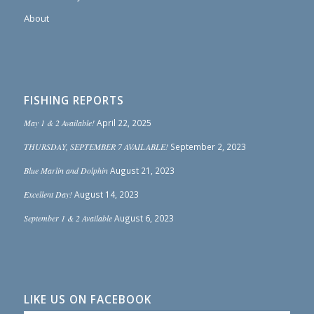
About
FISHING REPORTS
May 1 & 2 Available!
April 22, 2025
THURSDAY, SEPTEMBER 7 AVAILABLE!
September 2, 2023
Blue Marlin and Dolphin
August 21, 2023
Excellent Day!
August 14, 2023
September 1 & 2 Available
August 6, 2023
LIKE US ON FACEBOOK