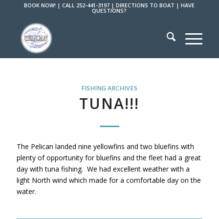
BOOK NOW!
|
CALL 252-441-3197
|
DIRECTIONS TO BOAT
|
HAVE
QUESTIONS?
FISHING ARCHIVES
TUNA!!!
The Pelican landed nine yellowfins and two bluefins with
plenty of opportunity for bluefins and the fleet had a great
day with tuna fishing. We had excellent weather with a
light North wind which made for a comfortable day on the
water.