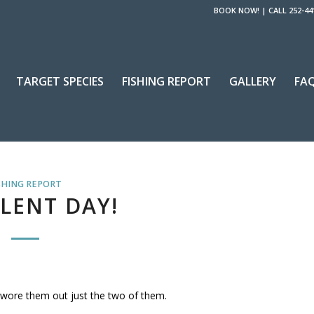
BOOK NOW!
|
CALL 252-44
TARGET SPECIES
FISHING REPORT
GALLERY
FA
SHING REPORT
LENT DAY!
y wore them out just the two of them.