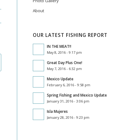
Photo Gallery
About
OUR LATEST FISHING REPORT
IN THE MEAT!!
May 8, 2016 - 9:17 pm
Great Day Plus One!
May 7, 2016 - 6:32 pm
Mexico Update
February 6, 2016 - 9:58 pm
Spring Fishing and Mexico Update
January 31, 2016 - 3:06 pm
Isla Mujeres
January 28, 2016 - 9:23 pm