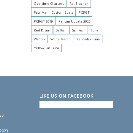
Overtime Charters
Pat Bracher
Paul Mann Custom Boats
PCBGT
PCBGT 2019
Pelican Update 2020
Red Drum
Sailfish
Sail Fish
Tuna
Wahoo
White Marlin
Yellowfin Tuna
Yellow Fin Tuna
LIKE US ON FACEBOOK
LE!
 2023