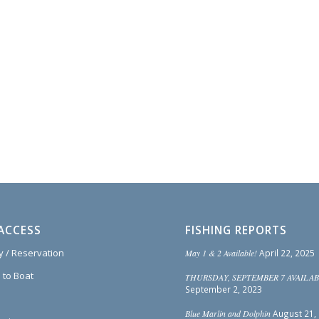
ACCESS
FISHING REPORTS
ty / Reservation
May 1 & 2 Available!
April 22, 2025
 to Boat
THURSDAY, SEPTEMBER 7 AVAILAB
September 2, 2023
Blue Marlin and Dolphin
August 21,