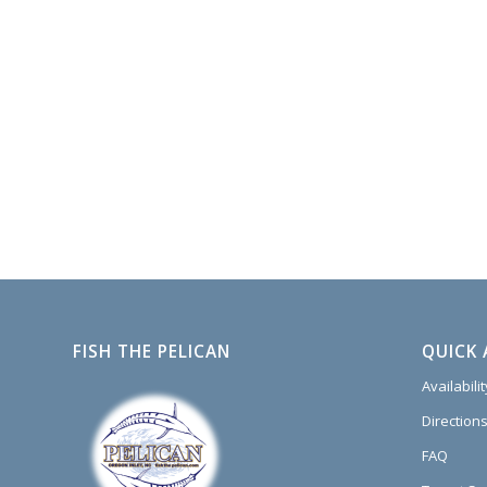
FISH THE PELICAN
QUICK 
Availabili
Directions
FAQ