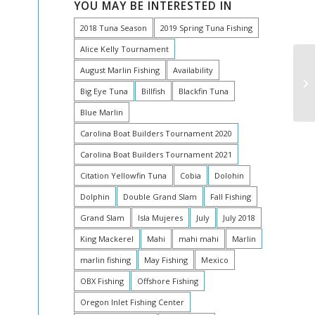
YOU MAY BE INTERESTED IN
2018 Tuna Season
2019 Spring Tuna Fishing
Alice Kelly Tournament
August Marlin Fishing
Availability
St
Big Eye Tuna
Billfish
Blackfin Tuna
Blue Marlin
Carolina Boat Builders Tournament 2020
Carolina Boat Builders Tournament 2021
Citation Yellowfin Tuna
Cobia
Dolohin
Dolphin
Double Grand Slam
Fall Fishing
Grand Slam
Isla Mujeres
July
July 2018
King Mackerel
Mahi
mahi mahi
Marlin
marlin fishing
May Fishing
Mexico
OBX Fishing
Offshore Fishing
Oregon Inlet Fishing Center