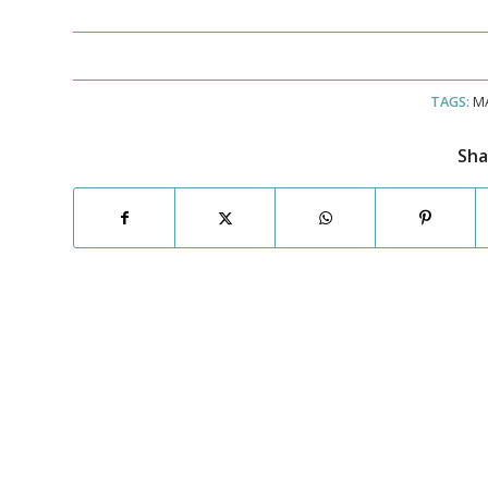
TAGS:
M
Sha