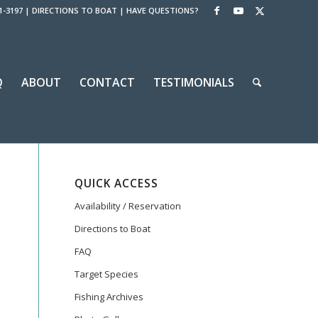
1-3197
|
DIRECTIONS TO BOAT
|
HAVE QUESTIONS?
Q
ABOUT
CONTACT
TESTIMONIALS
QUICK ACCESS
Availability / Reservation
Directions to Boat
FAQ
Target Species
Fishing Archives