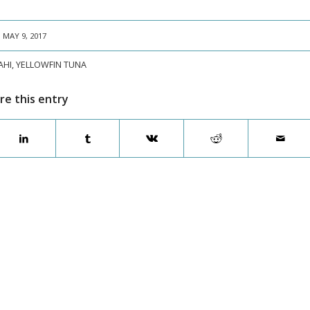
MAY 9, 2017
AHI
,
YELLOWFIN TUNA
re this entry