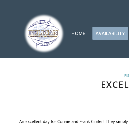
HOME
AVAILABILITY
FI
EXCEL
An excellent day for Connie and Frank Cimler!! They simpl