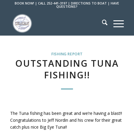
BOOK NOW!
|
CALL 252-441-3197
|
DIRECTIONS TO BOAT
|
HAVE
QUESTIONS?
FISHING REPORT
OUTSTANDING TUNA
FISHING!!
The Tuna fishing has been great and we’re having a blast!!
Congratulations to Jeff Nordin and his crew for their great
catch plus nice Big Eye Tuna!!