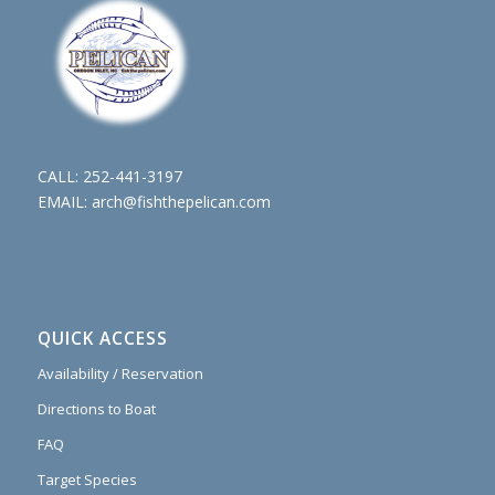
CALL:
252-441-3197
EMAIL:
arch@fishthepelican.com
QUICK ACCESS
Availability / Reservation
Directions to Boat
FAQ
Target Species