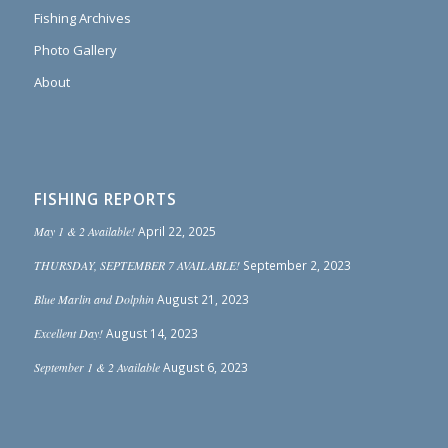
Fishing Archives
Photo Gallery
About
FISHING REPORTS
May 1 & 2 Available!
April 22, 2025
THURSDAY, SEPTEMBER 7 AVAILABLE!
September 2, 2023
Blue Marlin and Dolphin
August 21, 2023
Excellent Day!
August 14, 2023
September 1 & 2 Available
August 6, 2023