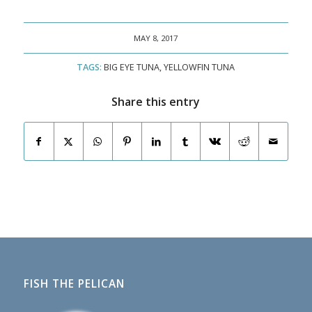
MAY 8, 2017
TAGS:
BIG EYE TUNA
,
YELLOWFIN TUNA
Share this entry
FISH THE PELICAN