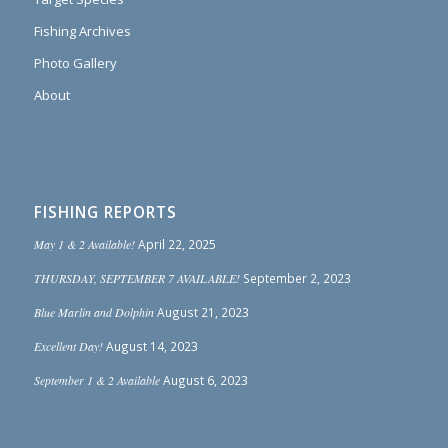
Fishing Archives
Photo Gallery
About
FISHING REPORTS
May 1 & 2 Available!
April 22, 2025
THURSDAY, SEPTEMBER 7 AVAILABLE!
September 2, 2023
Blue Marlin and Dolphin
August 21, 2023
Excellent Day!
August 14, 2023
September 1 & 2 Available
August 6, 2023