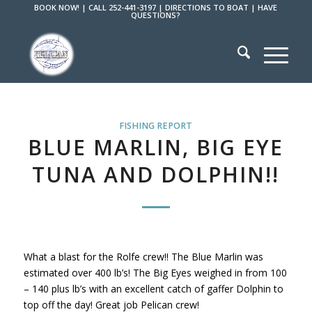
BOOK NOW!
|
CALL 252-441-3197
|
DIRECTIONS TO BOAT
|
HAVE
QUESTIONS?
FISHING REPORT
BLUE MARLIN, BIG EYE
TUNA AND DOLPHIN!!
What a blast for the Rolfe crew!! The Blue Marlin was
estimated over 400 lb’s! The Big Eyes weighed in from 100
– 140 plus lb’s with an excellent catch of gaffer Dolphin to
top off the day! Great job Pelican crew!