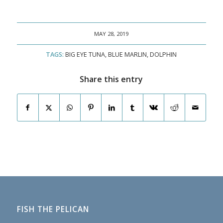
MAY 28, 2019
TAGS:
BIG EYE TUNA
,
BLUE MARLIN
,
DOLPHIN
Share this entry
FISH THE PELICAN