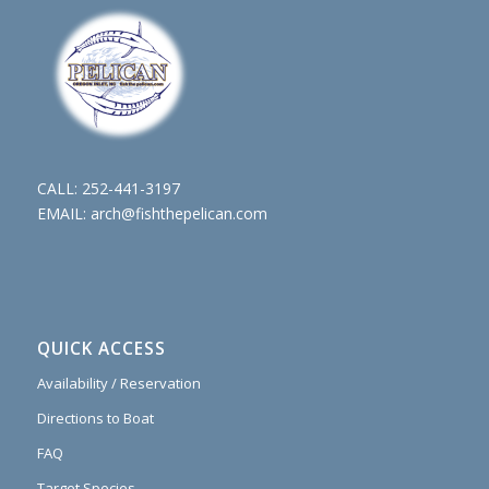
CALL:
252-441-3197
EMAIL:
arch@fishthepelican.com
QUICK ACCESS
Availability / Reservation
Directions to Boat
FAQ
Target Species