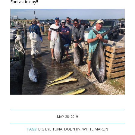
Fantastic day!!
MAY 28, 2019
TAGS:
BIG EYE TUNA
,
DOLPHIN
,
WHITE MARLIN