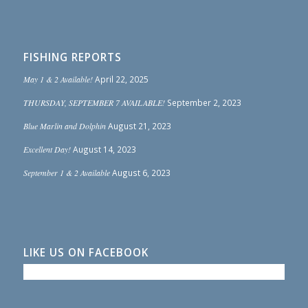
FISHING REPORTS
May 1 & 2 Available!
April 22, 2025
THURSDAY, SEPTEMBER 7 AVAILABLE!
September 2, 2023
Blue Marlin and Dolphin
August 21, 2023
Excellent Day!
August 14, 2023
September 1 & 2 Available
August 6, 2023
LIKE US ON FACEBOOK