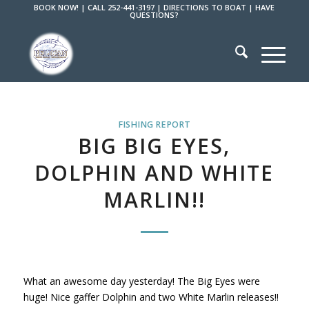
BOOK NOW!
|
CALL 252-441-3197
|
DIRECTIONS TO BOAT
|
HAVE
QUESTIONS?
FISHING REPORT
BIG BIG EYES,
DOLPHIN AND WHITE
MARLIN!!
What an awesome day yesterday! The Big Eyes were
huge! Nice gaffer Dolphin and two White Marlin releases!!