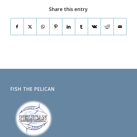
Share this entry
FISH THE PELICAN