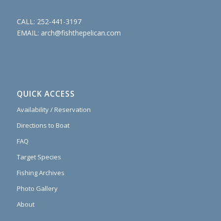
CALL:
252-441-3197
EMAIL:
arch@fishthepelican.com
QUICK ACCESS
Availability / Reservation
Directions to Boat
FAQ
Target Species
Fishing Archives
Photo Gallery
About