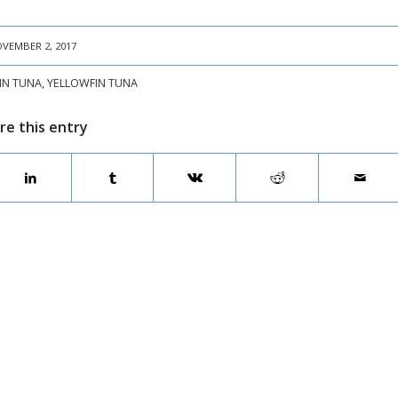
VEMBER 2, 2017
IN TUNA
,
YELLOWFIN TUNA
re this entry