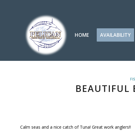
HOME
AVAILABILITY
FI
BEAUTIFUL 
Calm seas and a nice catch of Tuna! Great work anglers!!