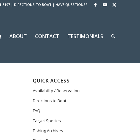
1-3197
|
DIRECTIONS TO BOAT
|
HAVE QUESTIONS?
Q
ABOUT
CONTACT
TESTIMONIALS
QUICK ACCESS
Availability / Reservation
Directions to Boat
FAQ
Target Species
Fishing Archives