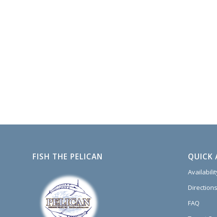
FISH THE PELICAN
QUICK 
Availabili
Directions
FAQ