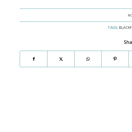
NO
TAGS:
BLACKF
Sha