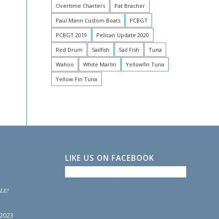
Overtime Charters
Pat Bracher
Paul Mann Custom Boats
PCBGT
PCBGT 2019
Pelican Update 2020
Red Drum
Sailfish
Sail Fish
Tuna
Wahoo
White Marlin
Yellowfin Tuna
Yellow Fin Tuna
LIKE US ON FACEBOOK
LE!
 2023