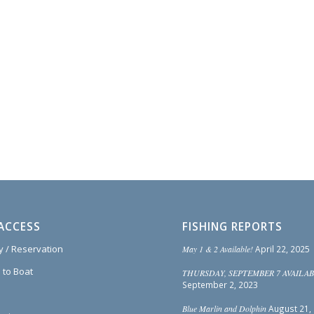
ACCESS
FISHING REPORTS
ty / Reservation
May 1 & 2 Available!
April 22, 2025
 to Boat
THURSDAY, SEPTEMBER 7 AVAILAB
September 2, 2023
Blue Marlin and Dolphin
August 21,