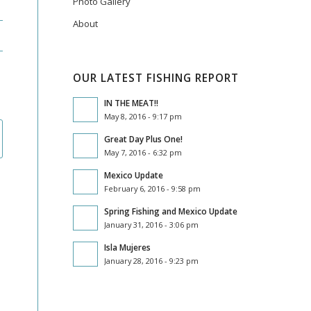
Photo Gallery
About
OUR LATEST FISHING REPORT
IN THE MEAT!!
May 8, 2016 - 9:17 pm
Great Day Plus One!
May 7, 2016 - 6:32 pm
Mexico Update
February 6, 2016 - 9:58 pm
Spring Fishing and Mexico Update
January 31, 2016 - 3:06 pm
Isla Mujeres
January 28, 2016 - 9:23 pm