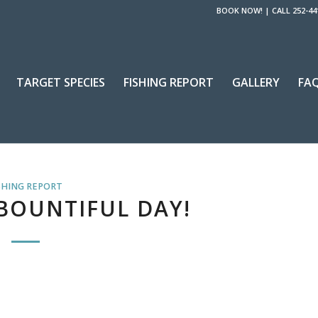
BOOK NOW!
|
CALL 252-44
TARGET SPECIES
FISHING REPORT
GALLERY
FA
SHING REPORT
BOUNTIFUL DAY!