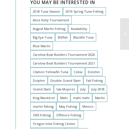
YOU MAY BE INTERESTED IN
2018 Tuna Season
2019 Spring Tuna Fishing
Alice Kelly Tournament
August Marlin Fishing
Availability
Big Eye Tuna
Billfish
Blackfin Tuna
Blue Marlin
Carolina Boat Builders Tournament 2020
Carolina Boat Builders Tournament 2021
Citation Yellowfin Tuna
Cobia
Dolohin
Dolphin
Double Grand Slam
Fall Fishing
Grand Slam
Isla Mujeres
July
July 2018
King Mackerel
Mahi
mahi mahi
Marlin
marlin fishing
May Fishing
Mexico
OBX Fishing
Offshore Fishing
Oregon Inlet Fishing Center