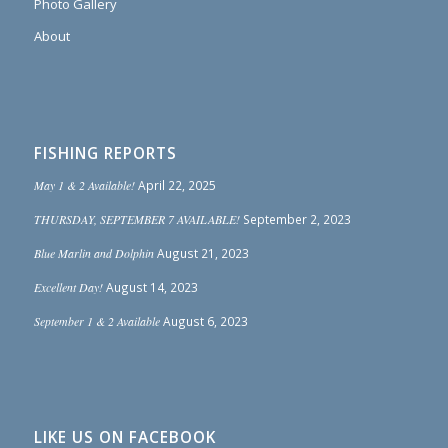
Photo Gallery
About
FISHING REPORTS
May 1 & 2 Available!
April 22, 2025
THURSDAY, SEPTEMBER 7 AVAILABLE!
September 2, 2023
Blue Marlin and Dolphin
August 21, 2023
Excellent Day!
August 14, 2023
September 1 & 2 Available
August 6, 2023
LIKE US ON FACEBOOK