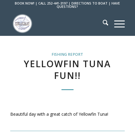
BOOK NOW!
|
CALL 252-441-3197
|
DIRECTIONS TO BOAT
|
HAVE
QUESTIONS?
FISHING REPORT
YELLOWFIN TUNA
FUN!!
Beautiful day with a great catch of Yellowfin Tuna!