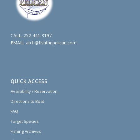
CALL:
252-441-3197
EMAIL:
arch@fishthepelican.com
QUICK ACCESS
Availability / Reservation
Directions to Boat
FAQ
Target Species
Fishing Archives