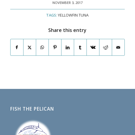
NOVEMBER 3, 2017
TAGS:
YELLOWFIN TUNA
Share this entry
FISH THE PELICAN