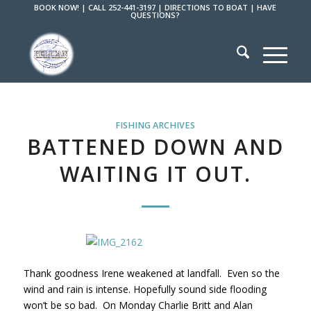
BOOK NOW!
|
CALL 252-441-3197
|
DIRECTIONS TO BOAT
|
HAVE
QUESTIONS?
FISHING ARCHIVES
BATTENED DOWN AND
WAITING IT OUT.
Thank goodness Irene weakened at landfall. Even so the
wind and rain is intense. Hopefully sound side flooding
won’t be so bad. On Monday Charlie Britt and Alan