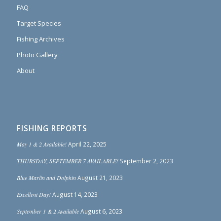
FAQ
Target Species
Fishing Archives
Photo Gallery
About
FISHING REPORTS
May 1 & 2 Available!
April 22, 2025
THURSDAY, SEPTEMBER 7 AVAILABLE!
September 2, 2023
Blue Marlin and Dolphin
August 21, 2023
Excellent Day!
August 14, 2023
September 1 & 2 Available
August 6, 2023