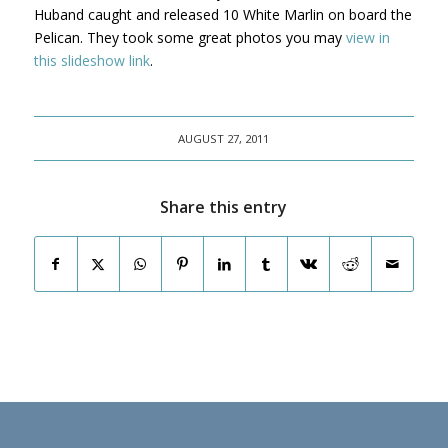
Huband caught and released 10 White Marlin on board the
Pelican. They took some great photos you may
view in
this slideshow link
.
AUGUST 27, 2011
Share this entry