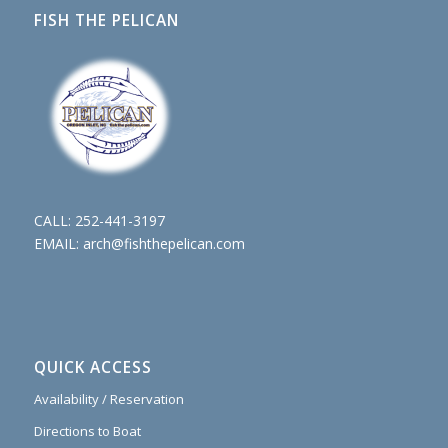
FISH THE PELICAN
CALL:
252-441-3197
EMAIL:
arch@fishthepelican.com
QUICK ACCESS
Availability / Reservation
Directions to Boat