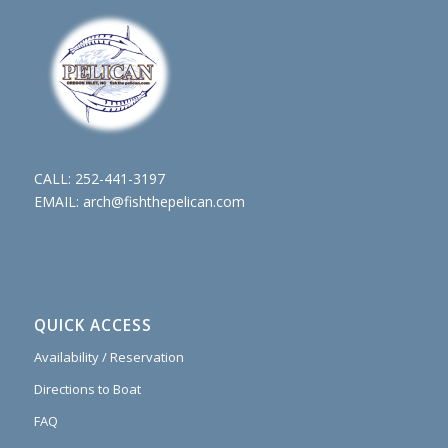
CALL:
252-441-3197
EMAIL:
arch@fishthepelican.com
QUICK ACCESS
Availability / Reservation
Directions to Boat
FAQ