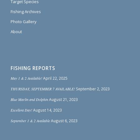
Target Species
Fishing Archives
Photo Gallery
About
FISHING REPORTS
May 1 & 2 Available!
April 22, 2025
THURSDAY, SEPTEMBER 7 AVAILABLE!
September 2, 2023
Blue Marlin and Dolphin
August 21, 2023
Excellent Day!
August 14, 2023
September 1 & 2 Available
August 6, 2023