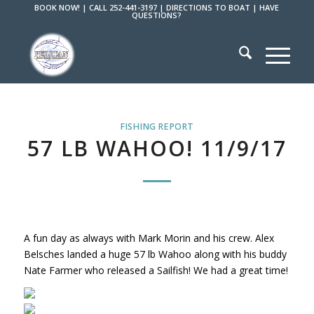
BOOK NOW!
|
CALL 252-441-3197
|
DIRECTIONS TO BOAT
|
HAVE
QUESTIONS?
FISHING REPORT
57 LB WAHOO! 11/9/17
A fun day as always with Mark Morin and his crew. Alex
Belsches landed a huge 57 lb Wahoo along with his buddy
Nate Farmer who released a Sailfish! We had a great time!