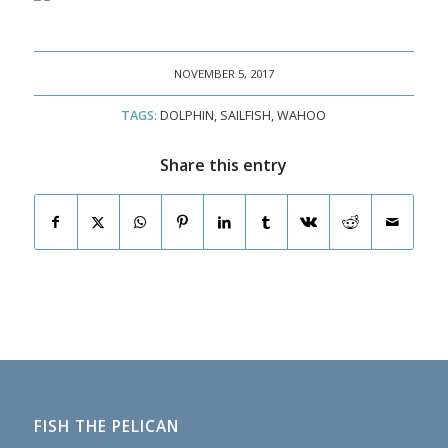
NOVEMBER 5, 2017
TAGS:
DOLPHIN
,
SAILFISH
,
WAHOO
Share this entry
FISH THE PELICAN