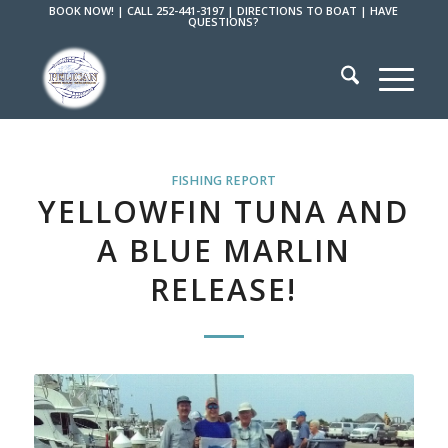
BOOK NOW!
|
CALL 252-441-3197
|
DIRECTIONS TO BOAT
|
HAVE
QUESTIONS?
FISHING REPORT
YELLOWFIN TUNA AND
A BLUE MARLIN
RELEASE!