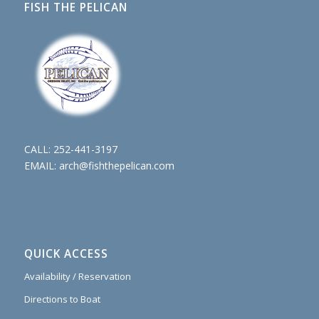
FISH THE PELICAN
CALL:
252-441-3197
EMAIL:
arch@fishthepelican.com
QUICK ACCESS
Availability / Reservation
Directions to Boat