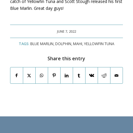
catch of Yellowfin Tuna and Scott Stough released his first
Blue Marlin. Great day guys!
JUNE 7, 2022
TAGS:
BLUE MARLIN
,
DOLPHIN
,
MAHI
,
YELLOWFIN TUNA
Share this entry