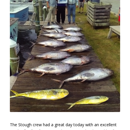
The Stough crew had a great day today with an excellent