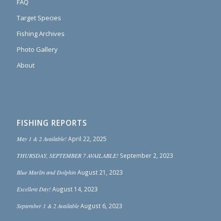
FAQ
Target Species
Fishing Archives
Photo Gallery
About
FISHING REPORTS
May 1 & 2 Available!
April 22, 2025
THURSDAY, SEPTEMBER 7 AVAILABLE!
September 2, 2023
Blue Marlin and Dolphin
August 21, 2023
Excellent Day!
August 14, 2023
September 1 & 2 Available
August 6, 2023