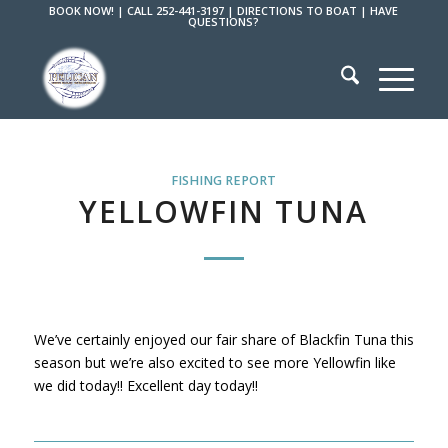
BOOK NOW!
|
CALL 252-441-3197
|
DIRECTIONS TO BOAT
|
HAVE
QUESTIONS?
FISHING REPORT
YELLOWFIN TUNA
We’ve certainly enjoyed our fair share of Blackfin Tuna this
season but we’re also excited to see more Yellowfin like
we did today!! Excellent day today!!