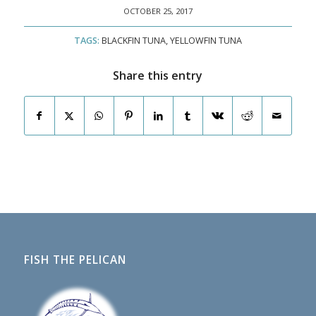
OCTOBER 25, 2017
TAGS:
BLACKFIN TUNA
,
YELLOWFIN TUNA
Share this entry
FISH THE PELICAN