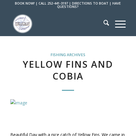
BOOK NOW!
|
CALL 252-441-3197
|
DIRECTIONS TO BOAT
|
HAVE
QUESTIONS?
FISHING ARCHIVES
YELLOW FINS AND
COBIA
Beautiful Day with a nice catch of Yellow Fins. We came in