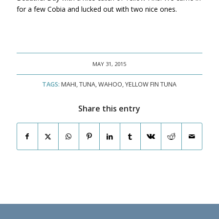
for a few Cobia and lucked out with two nice ones.
MAY 31, 2015
TAGS:
MAHI
,
TUNA
,
WAHOO
,
YELLOW FIN TUNA
Share this entry