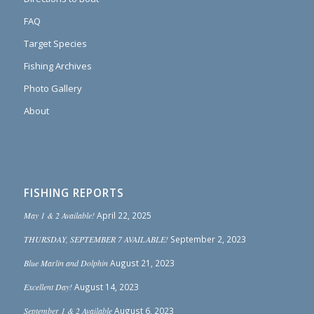
FAQ
Target Species
Fishing Archives
Photo Gallery
About
FISHING REPORTS
May 1 & 2 Available!
April 22, 2025
THURSDAY, SEPTEMBER 7 AVAILABLE!
September 2, 2023
Blue Marlin and Dolphin
August 21, 2023
Excellent Day!
August 14, 2023
September 1 & 2 Available
August 6, 2023