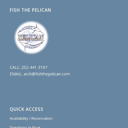
FISH THE PELICAN
CALL:
252-441-3197
EMAIL:
arch@fishthepelican.com
QUICK ACCESS
Availability / Reservation
Directions to Boat