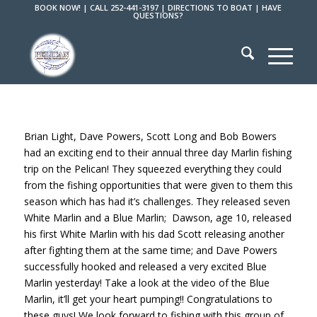
BOOK NOW!
|
CALL 252-441-3197
|
DIRECTIONS TO BOAT
|
HAVE
QUESTIONS?
Brian Light, Dave Powers, Scott Long and Bob Bowers
had an exciting end to their annual three day Marlin fishing
trip on the Pelican! They squeezed everything they could
from the fishing opportunities that were given to them this
season which has had it’s challenges. They released seven
White Marlin and a Blue Marlin; Dawson, age 10, released
his first White Marlin with his dad Scott releasing another
after fighting them at the same time; and Dave Powers
successfully hooked and released a very excited Blue
Marlin yesterday! Take a look at the video of the Blue
Marlin, it’ll get your heart pumping!! Congratulations to
these guys! We look forward to fishing with this group of