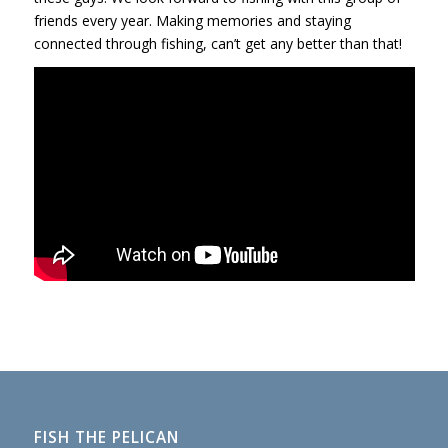
friends every year. Making memories and staying
connected through fishing, can’t get any better than that!
FISH THE PELICAN