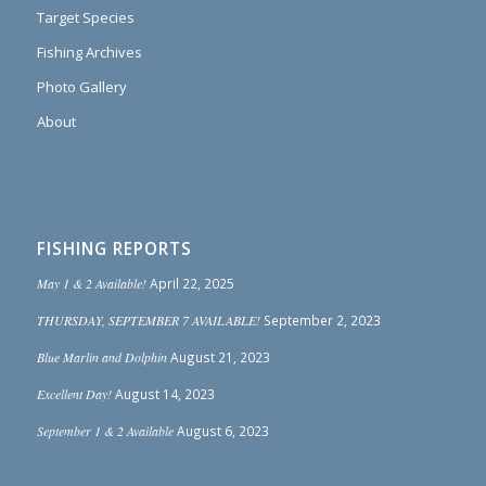
Target Species
Fishing Archives
Photo Gallery
About
FISHING REPORTS
May 1 & 2 Available!
April 22, 2025
THURSDAY, SEPTEMBER 7 AVAILABLE!
September 2, 2023
Blue Marlin and Dolphin
August 21, 2023
Excellent Day!
August 14, 2023
September 1 & 2 Available
August 6, 2023