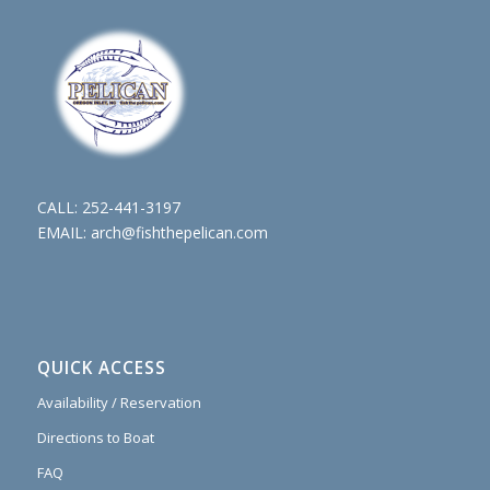
CALL:
252-441-3197
EMAIL:
arch@fishthepelican.com
QUICK ACCESS
Availability / Reservation
Directions to Boat
FAQ