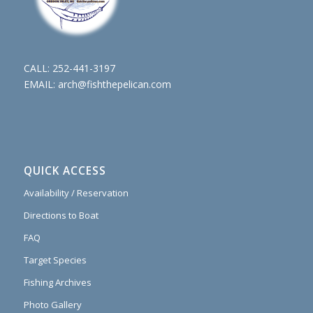
CALL:
252-441-3197
EMAIL:
arch@fishthepelican.com
QUICK ACCESS
Availability / Reservation
Directions to Boat
FAQ
Target Species
Fishing Archives
Photo Gallery