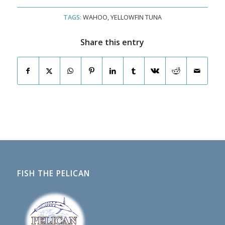
TAGS:
WAHOO
,
YELLOWFIN TUNA
Share this entry
FISH THE PELICAN