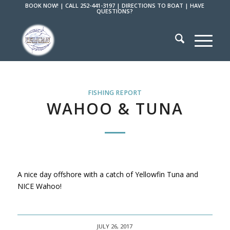
BOOK NOW!
|
CALL 252-441-3197
|
DIRECTIONS TO BOAT
|
HAVE
QUESTIONS?
FISHING REPORT
WAHOO & TUNA
A nice day offshore with a catch of Yellowfin Tuna and
NICE Wahoo!
JULY 26, 2017