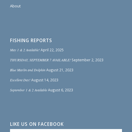
About
FISHING REPORTS
May 1 & 2 Available!
April 22, 2025
THURSDAY, SEPTEMBER 7 AVAILABLE!
September 2, 2023
Blue Marlin and Dolphin
August 21, 2023
Excellent Day!
August 14, 2023
September 1 & 2 Available
August 6, 2023
LIKE US ON FACEBOOK