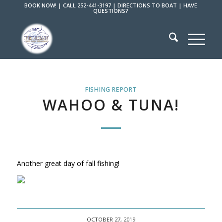
BOOK NOW!
|
CALL 252-441-3197
|
DIRECTIONS TO BOAT
|
HAVE
QUESTIONS?
FISHING REPORT
WAHOO & TUNA!
Another great day of fall fishing!
OCTOBER 27, 2019