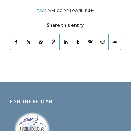
TAGS:
WAHOO
,
YELLOWFIN TUNA
Share this entry
FISH THE PELICAN