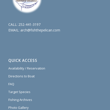
CALL:
252-441-3197
EMAIL:
arch@fishthepelican.com
QUICK ACCESS
Availability / Reservation
Directions to Boat
FAQ
Target Species
Fishing Archives
Photo Gallery