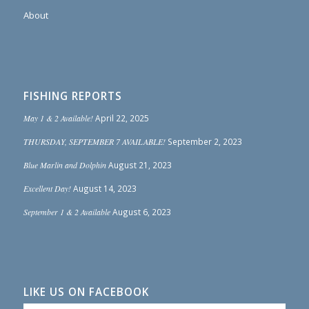
About
FISHING REPORTS
May 1 & 2 Available!
April 22, 2025
THURSDAY, SEPTEMBER 7 AVAILABLE!
September 2, 2023
Blue Marlin and Dolphin
August 21, 2023
Excellent Day!
August 14, 2023
September 1 & 2 Available
August 6, 2023
LIKE US ON FACEBOOK