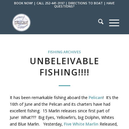
BOOK NOW!
|
CALL 252-441-3197
|
DIRECTIONS TO BOAT
|
HAVE
QUESTIONS?
FISHING ARCHIVES
UNBELEIVABLE
FISHING!!!!
It has been remarkable fishing aboard the
Pelican
! It’s the
16th of June and the Pelican and its charters have had
excellent fishing. 15 Marlin releases since first part of
June! What??? Big Eyes, Yellowfin’s, big Dolphin, Whites
and Blue Marlin. Yesterday,
Five White Marlin
Released,