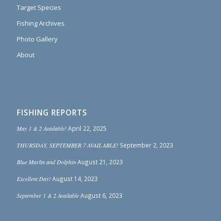
Target Species
Fishing Archives
Photo Gallery
About
FISHING REPORTS
May 1 & 2 Available!
April 22, 2025
THURSDAY, SEPTEMBER 7 AVAILABLE!
September 2, 2023
Blue Marlin and Dolphin
August 21, 2023
Excellent Day!
August 14, 2023
September 1 & 2 Available
August 6, 2023