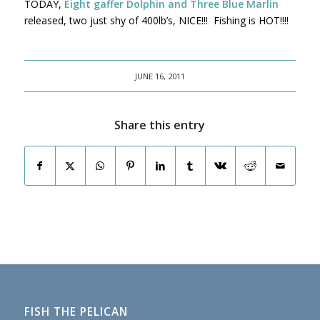
TODAY,
Eight gaffer Dolphin and Three Blue Marlin
released, two just shy of 400lb’s, NICE!!! Fishing is HOT!!!!
JUNE 16, 2011
Share this entry
FISH THE PELICAN