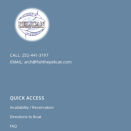
CALL:
252-441-3197
EMAIL:
arch@fishthepelican.com
QUICK ACCESS
Availability / Reservation
Directions to Boat
FAQ