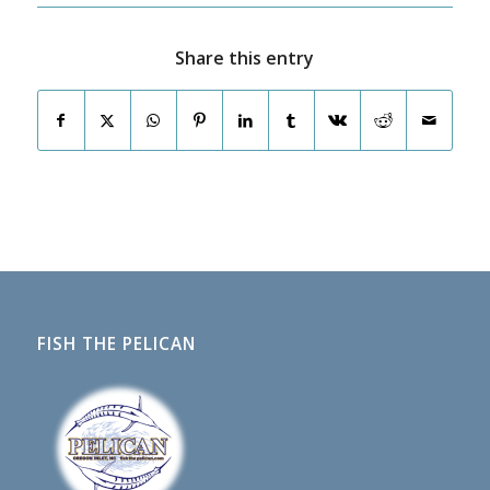
Share this entry
FISH THE PELICAN