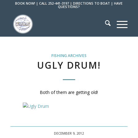
BOOK NOW!
|
CALL 252-441-3197
|
DIRECTIONS TO BOAT
|
HAVE
QUESTIONS?
FISHING ARCHIVES
UGLY DRUM!
Both of them are getting old!
DECEMBER 9, 2012