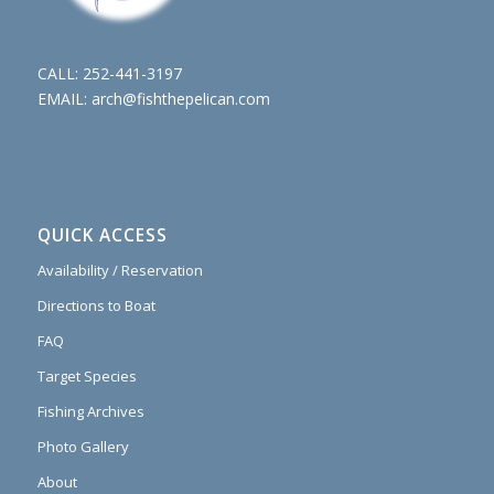
CALL:
252-441-3197
EMAIL:
arch@fishthepelican.com
QUICK ACCESS
Availability / Reservation
Directions to Boat
FAQ
Target Species
Fishing Archives
Photo Gallery
About