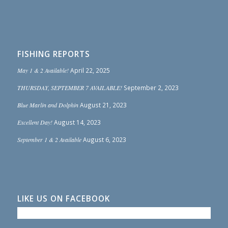
FISHING REPORTS
May 1 & 2 Available!
April 22, 2025
THURSDAY, SEPTEMBER 7 AVAILABLE!
September 2, 2023
Blue Marlin and Dolphin
August 21, 2023
Excellent Day!
August 14, 2023
September 1 & 2 Available
August 6, 2023
LIKE US ON FACEBOOK