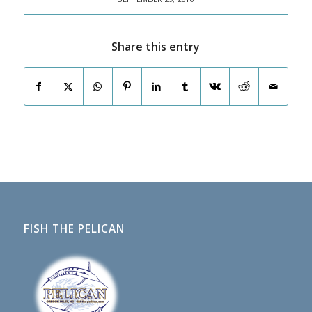
Share this entry
FISH THE PELICAN