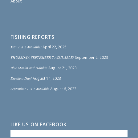
About
FISHING REPORTS
May 1 & 2 Available!
April 22, 2025
THURSDAY, SEPTEMBER 7 AVAILABLE!
September 2, 2023
Blue Marlin and Dolphin
August 21, 2023
Excellent Day!
August 14, 2023
September 1 & 2 Available
August 6, 2023
LIKE US ON FACEBOOK