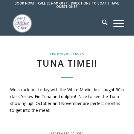
BOOK NOW!
|
CALL 252-441-3197
|
DIRECTIONS TO BOAT
|
HAVE
QUESTIONS?
FISHING ARCHIVES
TUNA TIME!!
We struck out today with the White Marlin, but caught 50lb
class Yellow Fin Tuna and dolphin! Nice to see the Tuna
showing up! October and November are perfect months
to get into the meat!
SEPTEMBER 29, 2010