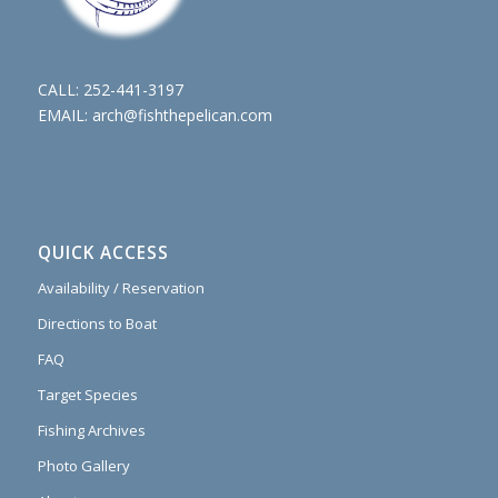
CALL:
252-441-3197
EMAIL:
arch@fishthepelican.com
QUICK ACCESS
Availability / Reservation
Directions to Boat
FAQ
Target Species
Fishing Archives
Photo Gallery