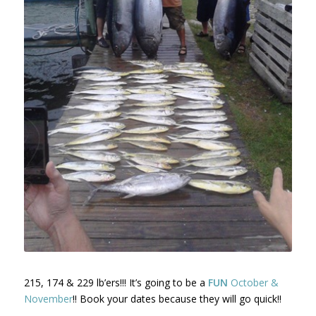
215, 174 & 229 lb’ers!!! It’s going to be a
FUN
October &
November
!! Book your dates because they will go quick!!