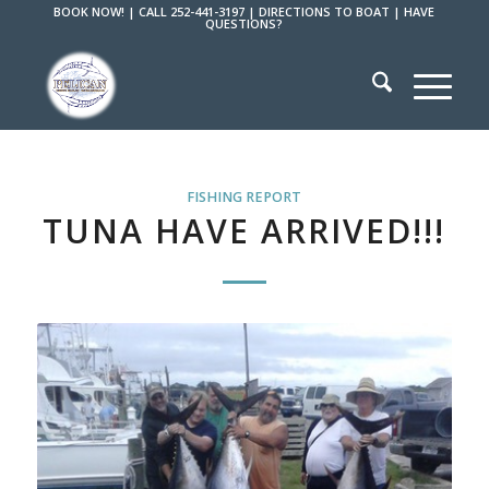
BOOK NOW!
|
CALL 252-441-3197
|
DIRECTIONS TO BOAT
|
HAVE
QUESTIONS?
FISHING REPORT
TUNA HAVE ARRIVED!!!