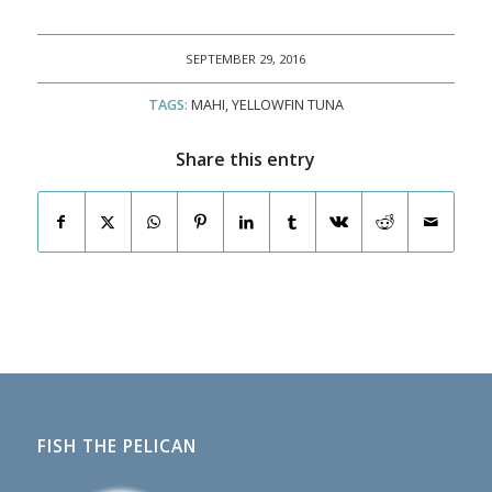
SEPTEMBER 29, 2016
TAGS:
MAHI
,
YELLOWFIN TUNA
Share this entry
FISH THE PELICAN