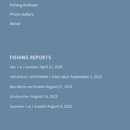
Fishing Archives
Photo Gallery
About
FISHING REPORTS
May 1 & 2 Available!
April 22, 2025
THURSDAY, SEPTEMBER 7 AVAILABLE!
September 2, 2023
Blue Marlin and Dolphin
August 21, 2023
Excellent Day!
August 14, 2023
September 1 & 2 Available
August 6, 2023