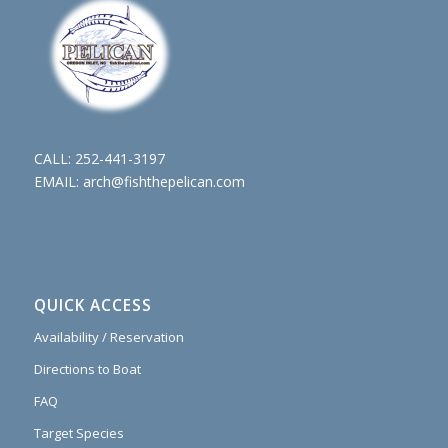
CALL:
252-441-3197
EMAIL:
arch@fishthepelican.com
QUICK ACCESS
Availability / Reservation
Directions to Boat
FAQ
Target Species