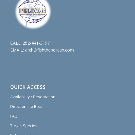
CALL:
252-441-3197
EMAIL:
arch@fishthepelican.com
QUICK ACCESS
Availability / Reservation
Directions to Boat
FAQ
Target Species