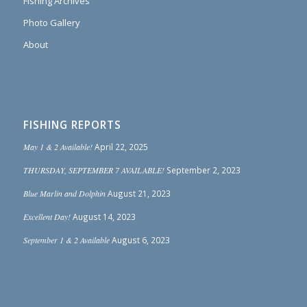
Fishing Archives
Photo Gallery
About
FISHING REPORTS
May 1 & 2 Available!
April 22, 2025
THURSDAY, SEPTEMBER 7 AVAILABLE!
September 2, 2023
Blue Marlin and Dolphin
August 21, 2023
Excellent Day!
August 14, 2023
September 1 & 2 Available
August 6, 2023