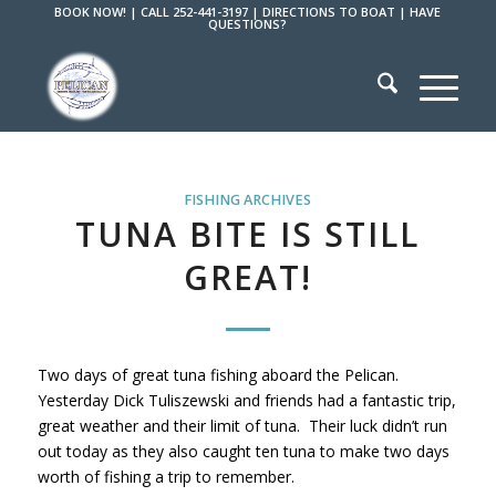
BOOK NOW!
|
CALL 252-441-3197
|
DIRECTIONS TO BOAT
|
HAVE
QUESTIONS?
FISHING ARCHIVES
TUNA BITE IS STILL
GREAT!
Two days of great tuna fishing aboard the Pelican.
Yesterday Dick Tuliszewski and friends had a fantastic trip,
great weather and their limit of tuna. Their luck didn’t run
out today as they also caught ten tuna to make two days
worth of fishing a trip to remember.