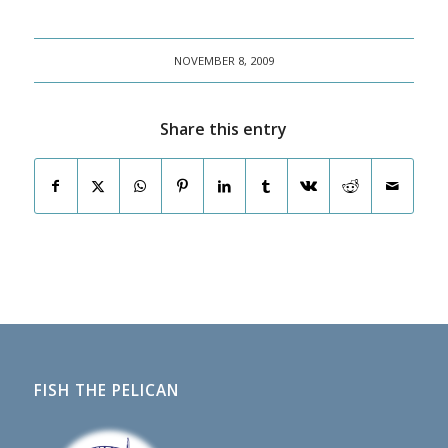
NOVEMBER 8, 2009
Share this entry
FISH THE PELICAN