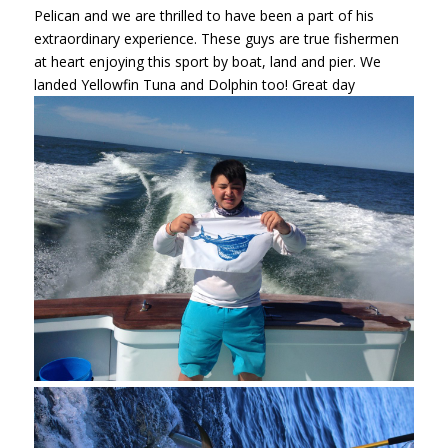
Pelican and we are thrilled to have been a part of his
extraordinary experience. These guys are true fishermen
at heart enjoying this sport by boat, land and pier. We
landed Yellowfin Tuna and Dolphin too! Great day