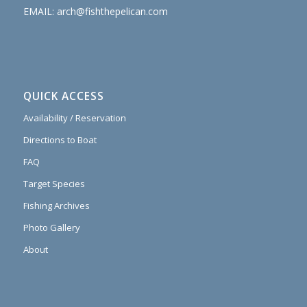
EMAIL:
arch@fishthepelican.com
QUICK ACCESS
Availability / Reservation
Directions to Boat
FAQ
Target Species
Fishing Archives
Photo Gallery
About