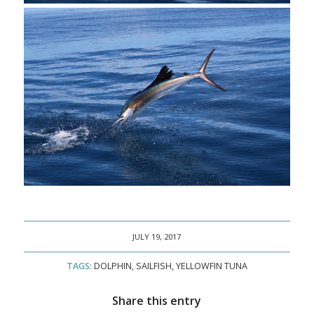
JULY 19, 2017
TAGS:
DOLPHIN
,
SAILFISH
,
YELLOWFIN TUNA
Share this entry