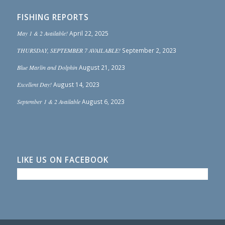
FISHING REPORTS
May 1 & 2 Available!
April 22, 2025
THURSDAY, SEPTEMBER 7 AVAILABLE!
September 2, 2023
Blue Marlin and Dolphin
August 21, 2023
Excellent Day!
August 14, 2023
September 1 & 2 Available
August 6, 2023
LIKE US ON FACEBOOK