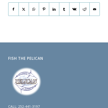
FISH THE PELICAN
CALL:
252-441-3197