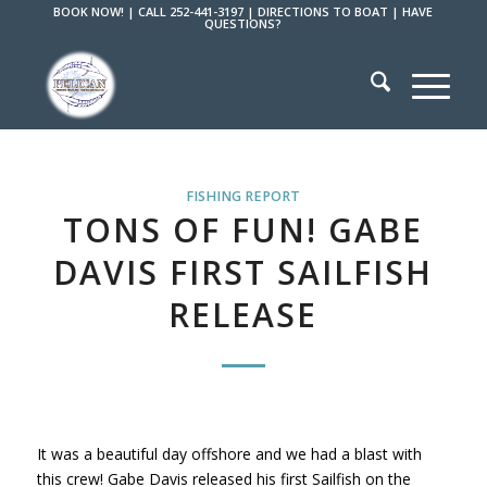
BOOK NOW!
|
CALL 252-441-3197
|
DIRECTIONS TO BOAT
|
HAVE
QUESTIONS?
FISHING REPORT
TONS OF FUN! GABE
DAVIS FIRST SAILFISH
RELEASE
It was a beautiful day offshore and we had a blast with
this crew! Gabe Davis released his first Sailfish on the