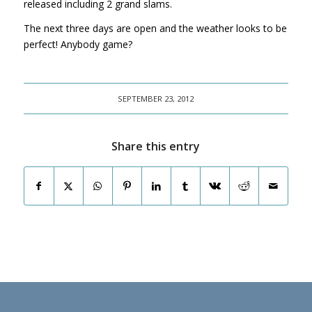
released including 2 grand slams.
The next three days are open and the weather looks to be
perfect! Anybody game?
SEPTEMBER 23, 2012
Share this entry