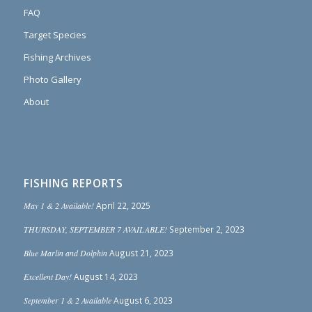
FAQ
Target Species
Fishing Archives
Photo Gallery
About
FISHING REPORTS
May 1 & 2 Available!
April 22, 2025
THURSDAY, SEPTEMBER 7 AVAILABLE!
September 2, 2023
Blue Marlin and Dolphin
August 21, 2023
Excellent Day!
August 14, 2023
September 1 & 2 Available
August 6, 2023