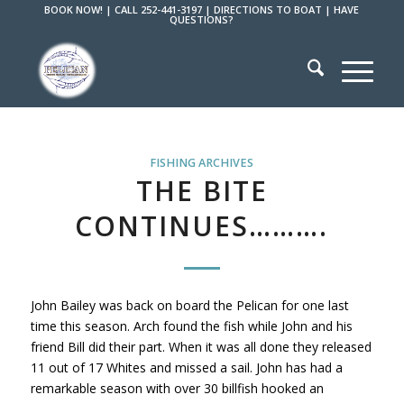
BOOK NOW!
|
CALL 252-441-3197
|
DIRECTIONS TO BOAT
|
HAVE
QUESTIONS?
FISHING ARCHIVES
THE BITE
CONTINUES……….
John Bailey was back on board the Pelican for one last
time this season. Arch found the fish while John and his
friend Bill did their part. When it was all done they released
11 out of 17 Whites and missed a sail. John has had a
remarkable season with over 30 billfish hooked an