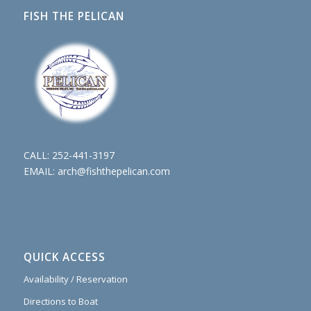
FISH THE PELICAN
CALL:
252-441-3197
EMAIL:
arch@fishthepelican.com
QUICK ACCESS
Availability / Reservation
Directions to Boat