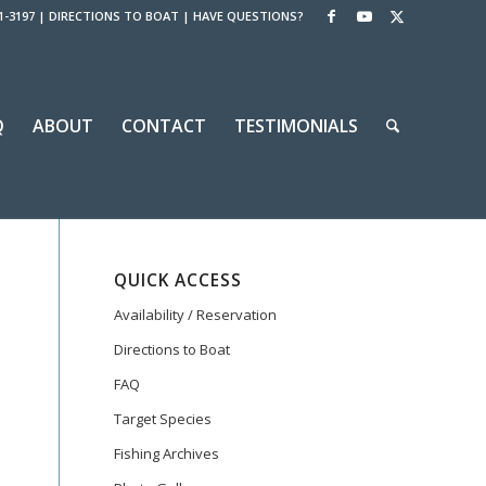
1-3197
|
DIRECTIONS TO BOAT
|
HAVE QUESTIONS?
Q
ABOUT
CONTACT
TESTIMONIALS
QUICK ACCESS
Availability / Reservation
Directions to Boat
FAQ
Target Species
Fishing Archives