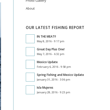
Photo Gallery
About
OUR LATEST FISHING REPORT
IN THE MEAT!!
May 8, 2016 - 9:17 pm
Great Day Plus One!
May 7, 2016 - 6:32 pm
Mexico Update
February 6, 2016 - 9:58 pm
Spring Fishing and Mexico Update
January 31, 2016 - 3:06 pm
Isla Mujeres
January 28, 2016 - 9:23 pm