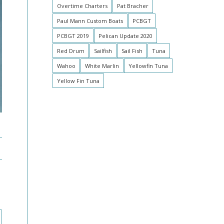
Overtime Charters
Pat Bracher
Paul Mann Custom Boats
PCBGT
PCBGT 2019
Pelican Update 2020
Red Drum
Sailfish
Sail Fish
Tuna
Wahoo
White Marlin
Yellowfin Tuna
Yellow Fin Tuna