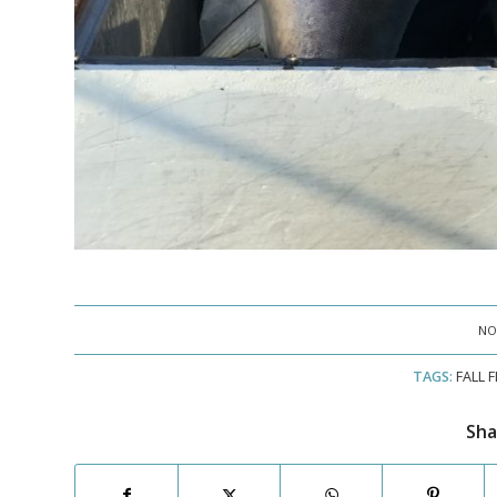
NO
TAGS:
FALL 
Sha