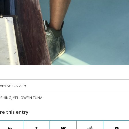
VEMBER 22, 2019
FISHING
,
YELLOWFIN TUNA
re this entry