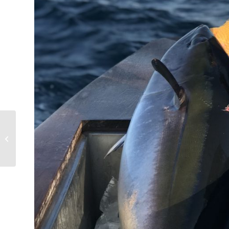
Fall Tuna Fishing Fun!