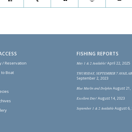
ACCESS
FISHING REPORTS
ty / Reservation
May 1 & 2 Available!
April 22, 2025
 to Boat
THURSDAY, SEPTEMBER 7 AVAILAB
September 2, 2023
Blue Marlin and Dolphin
August 21,
ecies
Excellent Day!
August 14, 2023
rchives
September 1 & 2 Available
August 6,
lery