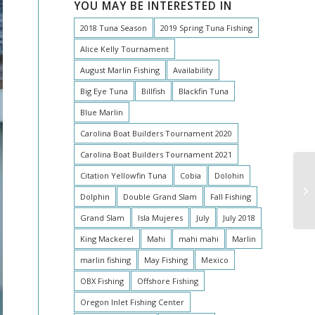
YOU MAY BE INTERESTED IN
2018 Tuna Season
2019 Spring Tuna Fishing
Alice Kelly Tournament
August Marlin Fishing
Availability
Big Eye Tuna
Billfish
Blackfin Tuna
Blue Marlin
Carolina Boat Builders Tournament 2020
Carolina Boat Builders Tournament 2021
Citation Yellowfin Tuna
Cobia
Dolohin
Dolphin
Double Grand Slam
Fall Fishing
Grand Slam
Isla Mujeres
July
July 2018
King Mackerel
Mahi
mahi mahi
Marlin
marlin fishing
May Fishing
Mexico
OBX Fishing
Offshore Fishing
Oregon Inlet Fishing Center