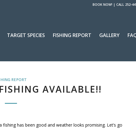
BOOK NOW!
|
CALL 252-44
TARGET SPECIES
FISHING REPORT
GALLERY
FA
SHING REPORT
ISHING AVAILABLE!!
na fishing has been good and weather looks promising. Let’s go