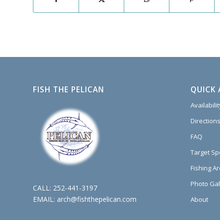
FISH THE PELICAN
QUICK 
Availabili
Directions
FAQ
Target Sp
Fishing A
Photo Gal
CALL:
252-441-3197
EMAIL:
arch@fishthepelican.com
About