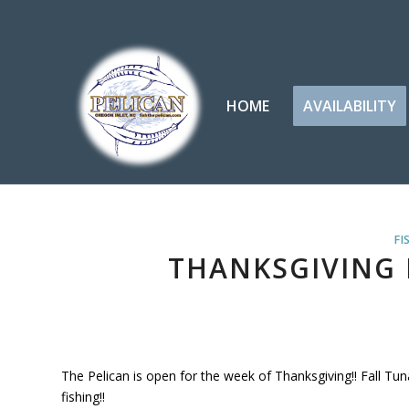
HOME
AVAILABILITY
FI
THANKSGIVING F
The Pelican is open for the week of Thanksgiving!! Fall Tu
fishing!!