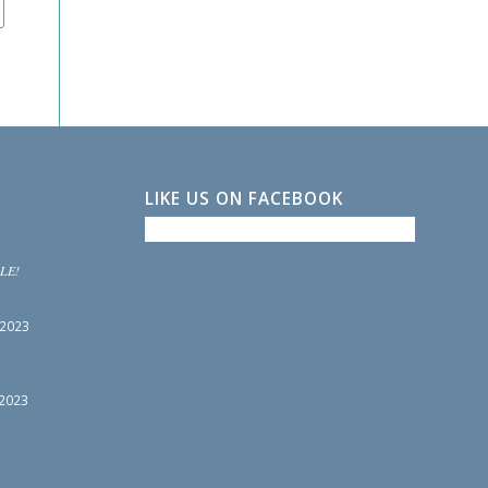
LIKE US ON FACEBOOK
LE!
 2023
 2023