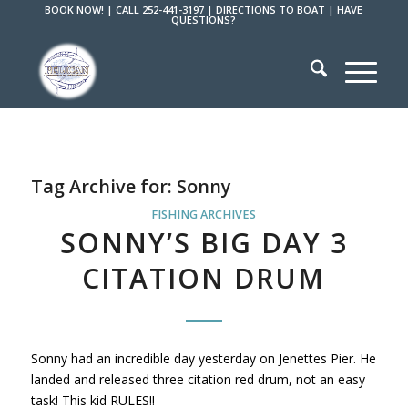
BOOK NOW!
|
CALL 252-441-3197
|
DIRECTIONS TO BOAT
|
HAVE
QUESTIONS?
Tag Archive for:
Sonny
FISHING ARCHIVES
SONNY’S BIG DAY 3
CITATION DRUM
Sonny had an incredible day yesterday on Jenettes Pier. He
landed and released three citation red drum, not an easy
task! This kid RULES!!