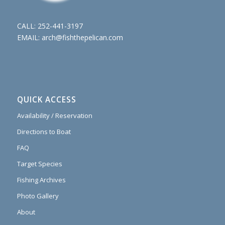
CALL:
252-441-3197
EMAIL:
arch@fishthepelican.com
QUICK ACCESS
Availability / Reservation
Directions to Boat
FAQ
Target Species
Fishing Archives
Photo Gallery
About