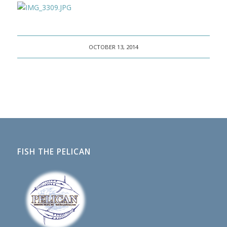
OCTOBER 13, 2014
FISH THE PELICAN