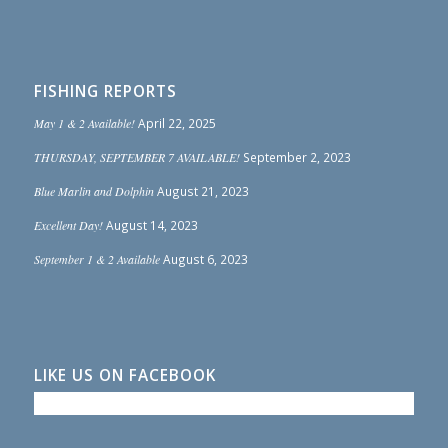
FISHING REPORTS
May 1 & 2 Available!
April 22, 2025
THURSDAY, SEPTEMBER 7 AVAILABLE!
September 2, 2023
Blue Marlin and Dolphin
August 21, 2023
Excellent Day!
August 14, 2023
September 1 & 2 Available
August 6, 2023
LIKE US ON FACEBOOK